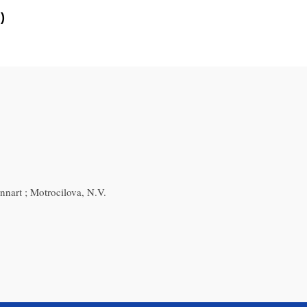
)
nnart ; Motrocilova, N.V.