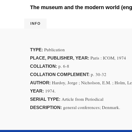
The museum and the modern world (eng
INFO
Publication
TYPE:
Paris : ICOM, 1974
PLACE, PUBLISHER, YEAR:
p. 6-8
COLLATION:
p. 30-32
COLLATION COMPLEMENT:
Hardoy, Jorge ; Nicholson, E.M. ; Holm, Le
AUTHOR:
1974.
YEAR:
Article from Periodical
SERIAL TYPE:
general conferences; Denmark.
DESCRIPTION: