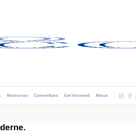
h
Resources
Committees
Get Involved
About
derne.