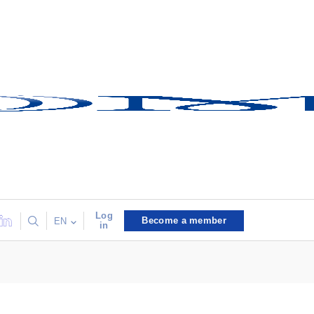
Log
Become a member
EN
in