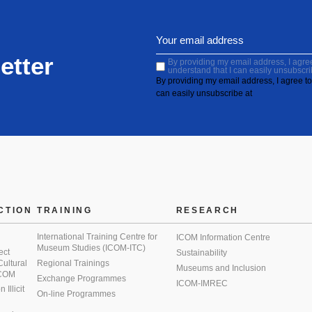
etter
By providing my email address, I agree 
understand that I can easily unsubscri
By providing my email address, I agree to 
can easily unsubscribe at
CTION
TRAINING
RESEARCH
International Training Centre for
ICOM Information Centre
Museum Studies (ICOM-ITC)
ect
Sustainability
 Cultural
Regional Trainings
Museums and Inclusion
 ICOM
Exchange Programmes
ICOM-IMREC
Illicit
On-line Programmes