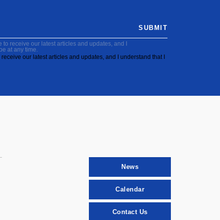
SUBMIT
to receive our latest articles and updates, and I
be at any time.
receive our latest articles and updates, and I understand that I
News
Calendar
Contact Us