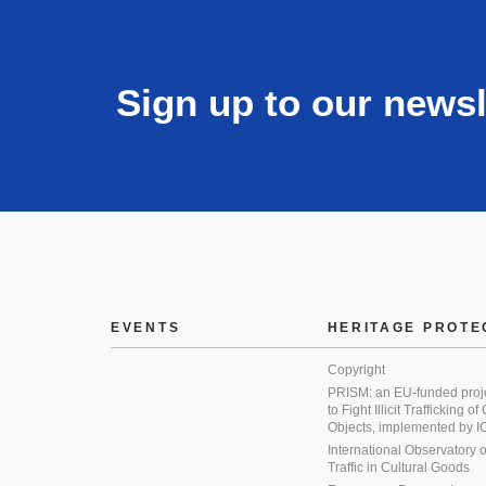
Sign up to our newsl
EVENTS
HERITAGE PROTE
Copyright
PRISM: an EU-funded proj
to Fight Illicit Trafficking of
Objects, implemented by
International Observatory on 
Traffic in Cultural Goods