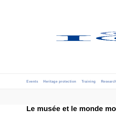
Events
Heritage protection
Training
Researc
Le musée et le monde mo