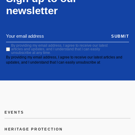
newsletter
SUBMIT
By providing my email address, I agree to receive our latest
articles and updates, and I understand that I can easily
unsubscribe at any time.
By providing my email address, I agree to receive our latest articles and
updates, and I understand that I can easily unsubscribe at
EVENTS
HERITAGE PROTECTION