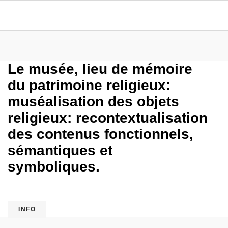
Le musée, lieu de mémoire
du patrimoine religieux:
muséalisation des objets
religieux: recontextualisation
des contenus fonctionnels,
sémantiques et
symboliques.
INFO