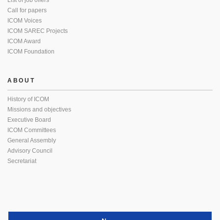
List of job offers
Call for papers
ICOM Voices
ICOM SAREC Projects
ICOM Award
ICOM Foundation
ABOUT
History of ICOM
Missions and objectives
Executive Board
ICOM Committees
General Assembly
Advisory Council
Secretariat