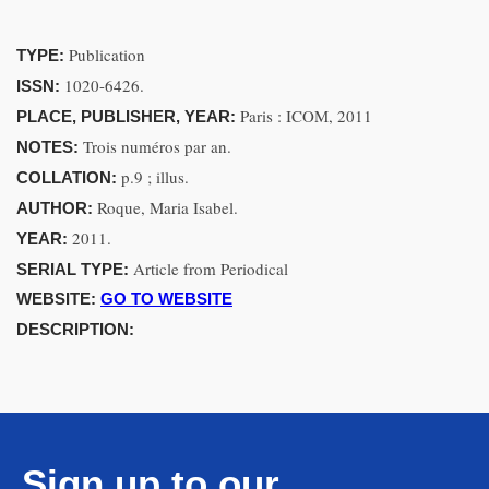
Publication
TYPE:
1020-6426.
ISSN:
Paris : ICOM, 2011
PLACE, PUBLISHER, YEAR:
Trois numéros par an.
NOTES:
p.9 ; illus.
COLLATION:
Roque, Maria Isabel.
AUTHOR:
2011.
YEAR:
Article from Periodical
SERIAL TYPE:
WEBSITE:
GO TO WEBSITE
DESCRIPTION:
Sign up to our