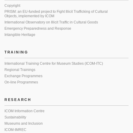
Copyright
PRISM: an EU-funded project to Fight Illicit Trafficking of Cultural
Objects, implemented by ICOM
International Observatory on Illicit Traffic in Cultural Goods
Emergency Preparedness and Response
Intangible Heritage
TRAINING
International Training Centre for Museum Studies (ICOM-ITC)
Regional Trainings
Exchange Programmes
On-line Programmes
RESEARCH
ICOM Information Centre
Sustainability
Museums and Inclusion
ICOM-IMREC