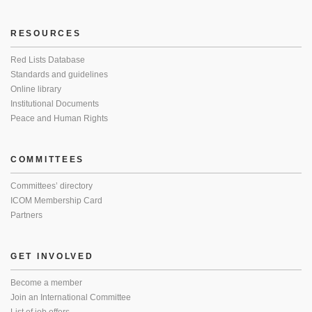
RESOURCES
Red Lists Database
Standards and guidelines
Online library
Institutional Documents
Peace and Human Rights
COMMITTEES
Committees’ directory
ICOM Membership Card
Partners
GET INVOLVED
Become a member
Join an International Committee