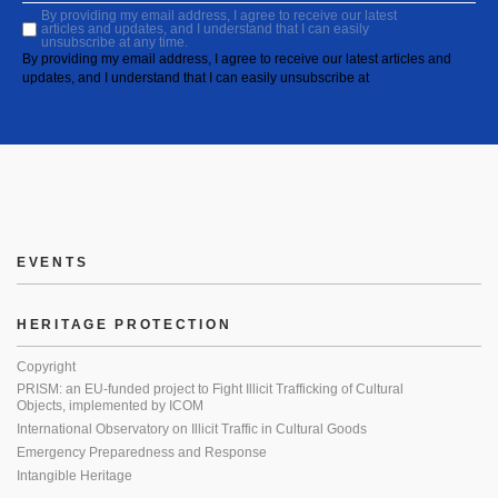
By providing my email address, I agree to receive our latest
articles and updates, and I understand that I can easily
unsubscribe at any time.
By providing my email address, I agree to receive our latest articles and
updates, and I understand that I can easily unsubscribe at
EVENTS
HERITAGE PROTECTION
Copyright
PRISM: an EU-funded project to Fight Illicit Trafficking of Cultural
Objects, implemented by ICOM
International Observatory on Illicit Traffic in Cultural Goods
Emergency Preparedness and Response
Intangible Heritage