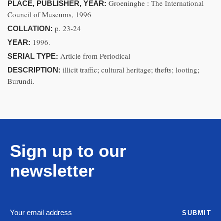
Groeninghe : The International
PLACE, PUBLISHER, YEAR:
Council of Museums, 1996
p. 23-24
COLLATION:
1996.
YEAR:
Article from Periodical
SERIAL TYPE:
illicit traffic; cultural heritage; thefts; looting;
DESCRIPTION:
Burundi.
Sign up to our
newsletter
SUBMIT