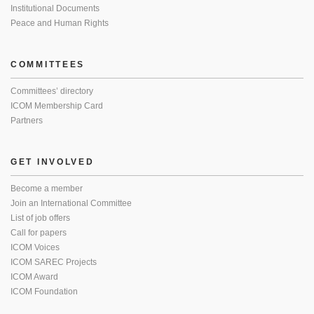
Institutional Documents
Peace and Human Rights
COMMITTEES
Committees’ directory
ICOM Membership Card
Partners
GET INVOLVED
Become a member
Join an International Committee
List of job offers
Call for papers
ICOM Voices
ICOM SAREC Projects
ICOM Award
ICOM Foundation