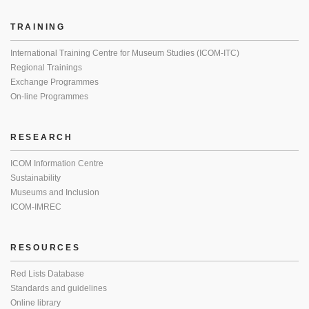
TRAINING
International Training Centre for Museum Studies (ICOM-ITC)
Regional Trainings
Exchange Programmes
On-line Programmes
RESEARCH
ICOM Information Centre
Sustainability
Museums and Inclusion
ICOM-IMREC
RESOURCES
Red Lists Database
Standards and guidelines
Online library