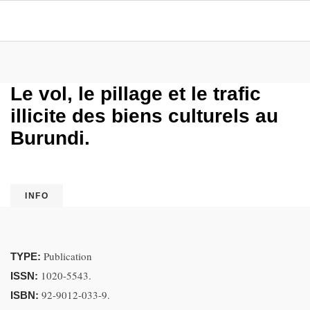
Le vol, le pillage et le trafic
illicite des biens culturels au
Burundi.
INFO
Publication
TYPE:
1020-5543.
ISSN:
92-9012-033-9.
ISBN: