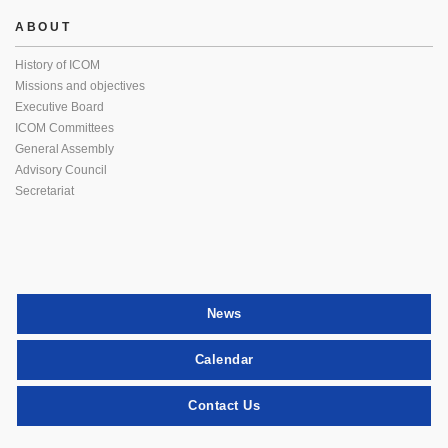
ABOUT
History of ICOM
Missions and objectives
Executive Board
ICOM Committees
General Assembly
Advisory Council
Secretariat
News
Calendar
Contact Us