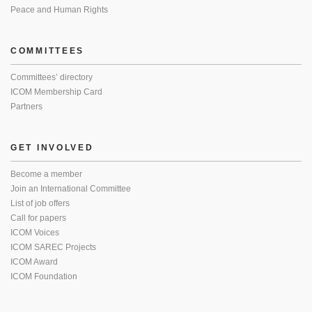
Peace and Human Rights
COMMITTEES
Committees’ directory
ICOM Membership Card
Partners
GET INVOLVED
Become a member
Join an International Committee
List of job offers
Call for papers
ICOM Voices
ICOM SAREC Projects
ICOM Award
ICOM Foundation