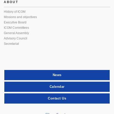
ABOUT
History of ICOM
Missions and objectives
Executive Board
ICOM Committees
General Assembly
Advisory Council
Secretariat
News
Calendar
Contact Us