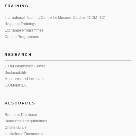
TRAINING
International Training Centre for Museum Studies (ICOM-ITC)
Regional Trainings
Exchange Programmes
On-line Programmes
RESEARCH
ICOM Information Centre
Sustainability
Museums and Inclusion
ICOM-IMREC
RESOURCES
Red Lists Database
Standards and guidelines
Online library
Institutional Documents