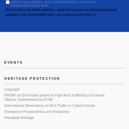
articles and updates, and I understand that I can easily
unsubscribe at any time.
By providing my email address, I agree to receive our latest articles and
updates, and I understand that I can easily unsubscribe at
EVENTS
HERITAGE PROTECTION
Copyright
PRISM: an EU-funded project to Fight Illicit Trafficking of Cultural
Objects, implemented by ICOM
International Observatory on Illicit Traffic in Cultural Goods
Emergency Preparedness and Response
Intangible Heritage