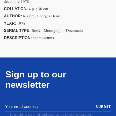
décembre 1978
4 p. ; 30 cm
COLLATION:
Rivière, Georges Henri.
AUTHOR:
1978.
YEAR:
Book - Monograph - Document
SERIAL TYPE:
ecomuseums.
DESCRIPTION:
Sign up to our
newsletter
SUBMIT
By providing my email address, I agree to receive our latest