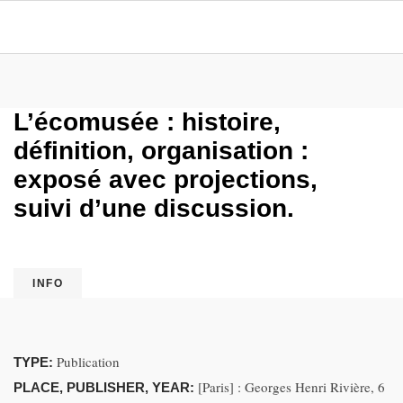
L’écomusée : histoire,
définition, organisation :
exposé avec projections,
suivi d’une discussion.
INFO
Publication
TYPE:
[Paris] : Georges Henri Rivière, 6
PLACE, PUBLISHER, YEAR: