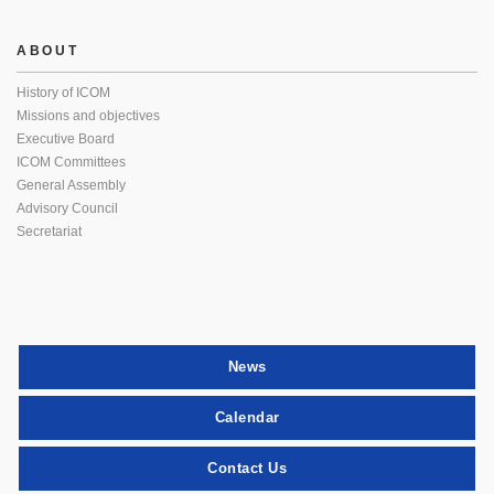
ABOUT
History of ICOM
Missions and objectives
Executive Board
ICOM Committees
General Assembly
Advisory Council
Secretariat
News
Calendar
Contact Us