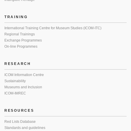
TRAINING
International Training Centre for Museum Studies (ICOM-ITC)
Regional Trainings
Exchange Programmes
On-line Programmes
RESEARCH
ICOM Information Centre
Sustainability
Museums and Inclusion
ICOM-IMREC
RESOURCES
Red Lists Database
Standards and guidelines