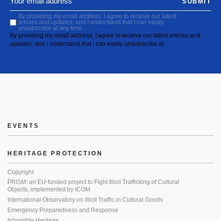
SUBMIT
By providing my email address, I agree to receive our latest
articles and updates, and I understand that I can easily
unsubscribe at any time.
By providing my email address, I agree to receive our latest articles and
updates, and I understand that I can easily unsubscribe at
EVENTS
HERITAGE PROTECTION
Copyright
PRISM: an EU-funded project to Fight Illicit Trafficking of Cultural
Objects, implemented by ICOM
International Observatory on Illicit Traffic in Cultural Goods
Emergency Preparedness and Response
Intangible Heritage