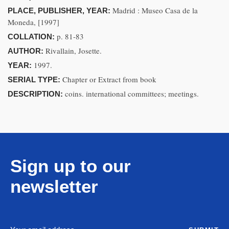
Madrid : Museo Casa de la
PLACE, PUBLISHER, YEAR:
Moneda, [1997]
p. 81-83
COLLATION:
Rivallain, Josette.
AUTHOR:
1997.
YEAR:
Chapter or Extract from book
SERIAL TYPE:
coins. international committees; meetings.
DESCRIPTION:
Sign up to our
newsletter