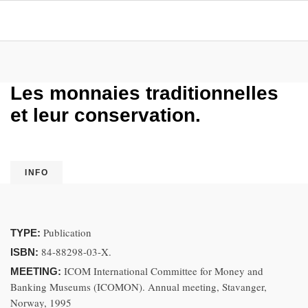
Les monnaies traditionnelles
et leur conservation.
INFO
Publication
TYPE:
84-88298-03-X.
ISBN:
ICOM International Committee for Money and
MEETING:
Banking Museums (ICOMON). Annual meeting, Stavanger,
Norway, 1995