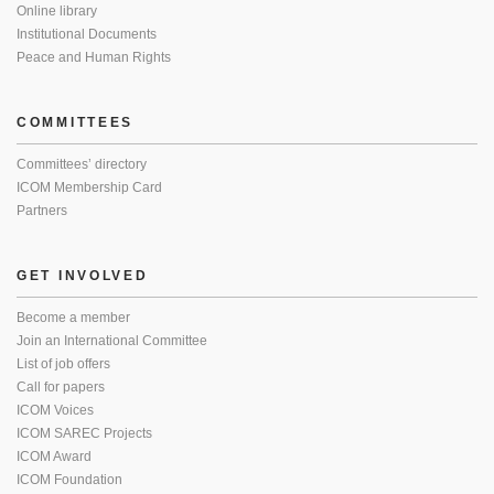
Online library
Institutional Documents
Peace and Human Rights
COMMITTEES
Committees’ directory
ICOM Membership Card
Partners
GET INVOLVED
Become a member
Join an International Committee
List of job offers
Call for papers
ICOM Voices
ICOM SAREC Projects
ICOM Award
ICOM Foundation