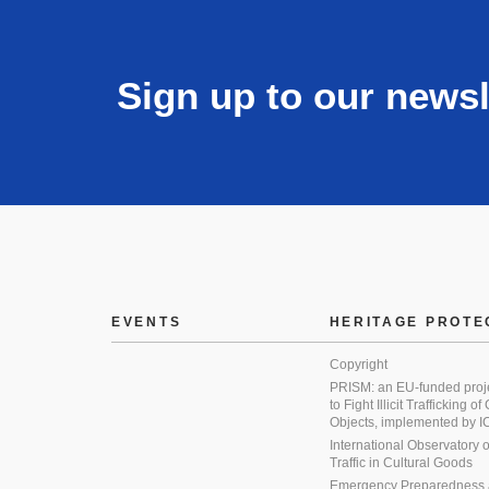
Sign up to our newsl
EVENTS
HERITAGE PROTE
Copyright
PRISM: an EU-funded proj
to Fight Illicit Trafficking of
Objects, implemented by
International Observatory on 
Traffic in Cultural Goods
Emergency Preparedness