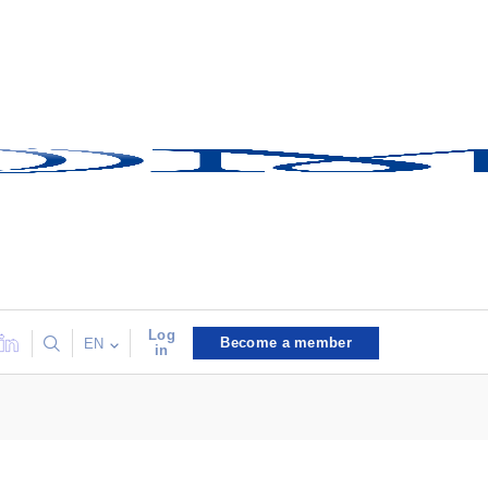
Log
Become a member
EN
in