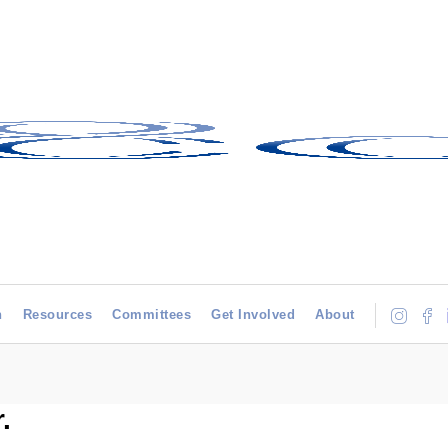
h
Resources
Committees
Get Involved
About
.