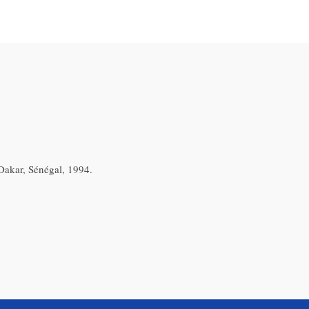
akar, Sénégal, 1994.