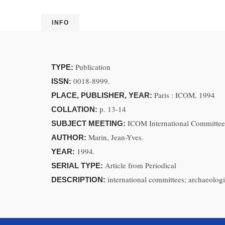
INFO
Publication
TYPE:
0018-8999.
ISSN:
Paris : ICOM, 1994
PLACE, PUBLISHER, YEAR:
p. 13-14
COLLATION:
ICOM International Committee
SUBJECT MEETING:
Marin, Jean-Yves.
AUTHOR:
1994.
YEAR:
Article from Periodical
SERIAL TYPE:
international committees; archaeolog
DESCRIPTION: