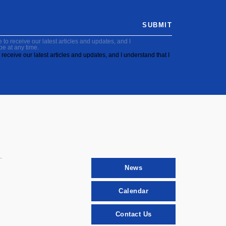
SUBMIT
to receive our latest articles and updates, and I
be at any time.
receive our latest articles and updates, and I understand that I
News
Calendar
Contact Us