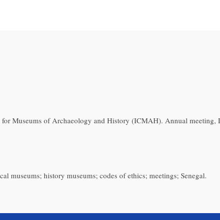
 for Museums of Archaeology and History (ICMAH). Annual meeting, D
ical museums; history museums; codes of ethics; meetings; Senegal.