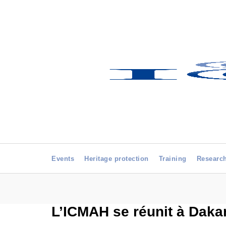
Events
Heritage protection
Training
Researc
L’ICMAH se réunit à Dakar