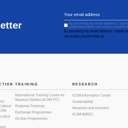
etter
By providing my email address, I agree 
understand that I can easily unsubscri
By providing my email address, I agree to 
can easily unsubscribe at
CTION
TRAINING
RESEARCH
International Training Centre for
ICOM Information Centre
Museum Studies (ICOM-ITC)
ect
Sustainability
 Cultural
Regional Trainings
Museums and Inclusion
 ICOM
Exchange Programmes
ICOM-IMREC
Illicit
On-line Programmes
 and