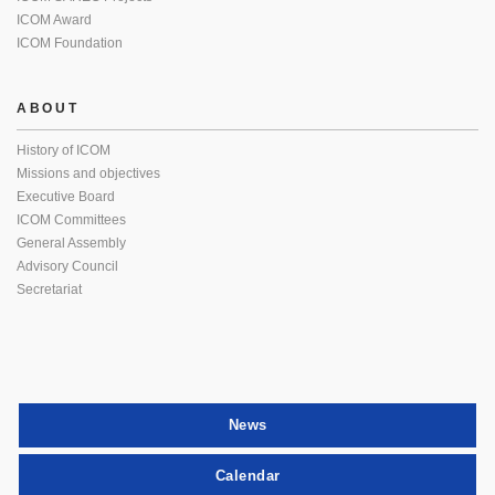
ICOM Award
ICOM Foundation
ABOUT
History of ICOM
Missions and objectives
Executive Board
ICOM Committees
General Assembly
Advisory Council
Secretariat
News
Calendar