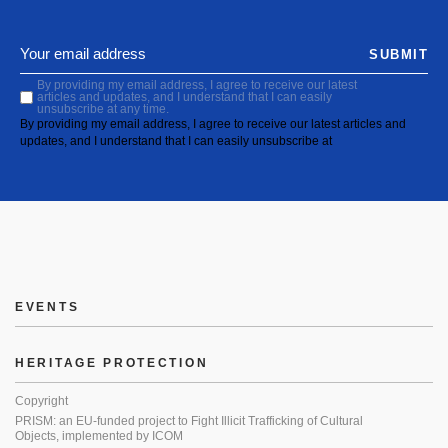
SUBMIT
By providing my email address, I agree to receive our latest
articles and updates, and I understand that I can easily
unsubscribe at any time.
By providing my email address, I agree to receive our latest articles and
updates, and I understand that I can easily unsubscribe at
EVENTS
HERITAGE PROTECTION
Copyright
PRISM: an EU-funded project to Fight Illicit Trafficking of Cultural
Objects, implemented by ICOM