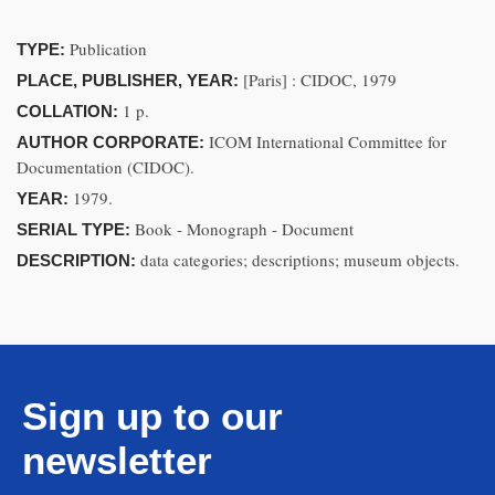
Publication
TYPE:
[Paris] : CIDOC, 1979
PLACE, PUBLISHER, YEAR:
1 p.
COLLATION:
ICOM International Committee for
AUTHOR CORPORATE:
Documentation (CIDOC).
1979.
YEAR:
Book - Monograph - Document
SERIAL TYPE:
data categories; descriptions; museum objects.
DESCRIPTION:
Sign up to our
newsletter