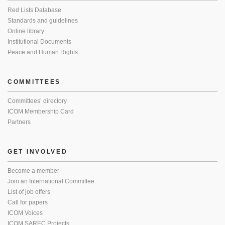
Red Lists Database
Standards and guidelines
Online library
Institutional Documents
Peace and Human Rights
COMMITTEES
Committees’ directory
ICOM Membership Card
Partners
GET INVOLVED
Become a member
Join an International Committee
List of job offers
Call for papers
ICOM Voices
ICOM SAREC Projects