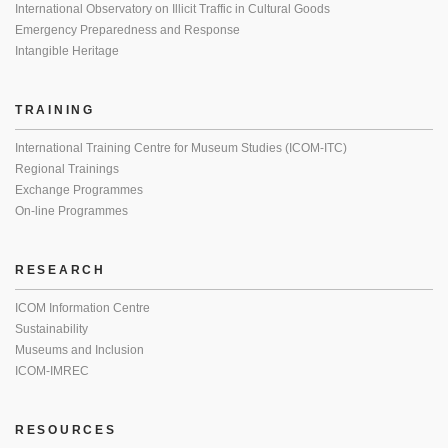
International Observatory on Illicit Traffic in Cultural Goods
Emergency Preparedness and Response
Intangible Heritage
TRAINING
International Training Centre for Museum Studies (ICOM-ITC)
Regional Trainings
Exchange Programmes
On-line Programmes
RESEARCH
ICOM Information Centre
Sustainability
Museums and Inclusion
ICOM-IMREC
RESOURCES