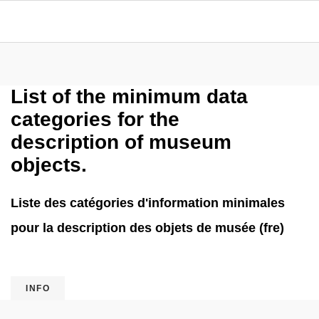
List of the minimum data
categories for the
description of museum
objects.
Liste des catégories d'information minimales
pour la description des objets de musée (fre)
INFO