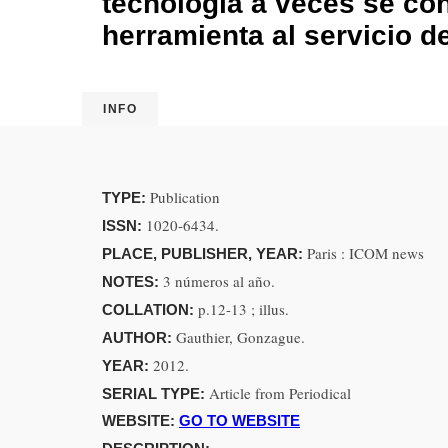
tecnología a veces se co
herramienta al servicio de
INFO
Publication
TYPE:
1020-6434.
ISSN:
Paris : ICOM news
PLACE, PUBLISHER, YEAR:
3 números al año.
NOTES:
p.12-13 ; illus.
COLLATION:
Gauthier, Gonzague.
AUTHOR:
2012.
YEAR:
Article from Periodical
SERIAL TYPE:
WEBSITE:
GO TO WEBSITE