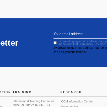
etter
By providing my email address, I agree 
understand that I can easily unsubscri
By providing my email address, I agree to 
can easily unsubscribe at
CTION
TRAINING
RESEARCH
International Training Centre for
ICOM Information Centre
Museum Studies (ICOM-ITC)
ect
Sustainability