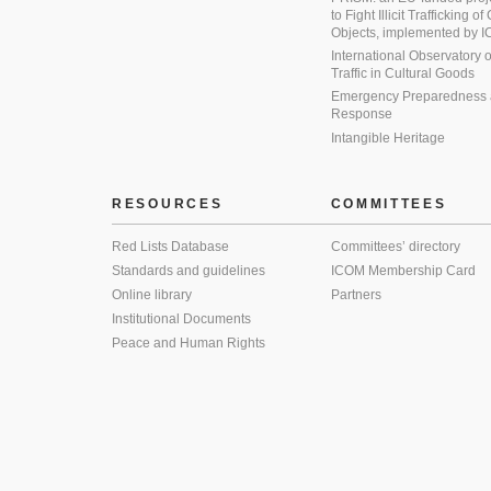
to Fight Illicit Trafficking of
Objects, implemented by
International Observatory on 
Traffic in Cultural Goods
Emergency Preparedness
Response
Intangible Heritage
RESOURCES
COMMITTEES
Red Lists Database
Committees’ directory
Standards and guidelines
ICOM Membership Card
Online library
Partners
Institutional Documents
Peace and Human Rights