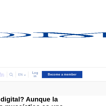
Log
Become a member
EN
in
digital? Aunque la