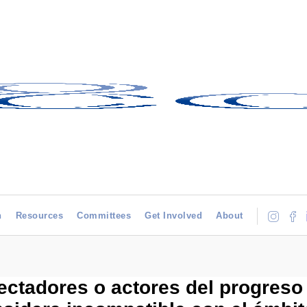
h
Resources
Committees
Get Involved
About
tadores o actores del progreso 