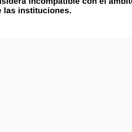
nsidera incompatible con el ámbi
 las instituciones.