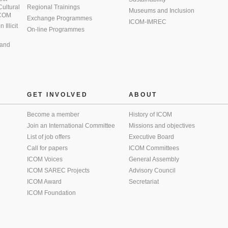
 Cultural
Regional Trainings
Museums and Inclusion
 ICOM
Exchange Programmes
ICOM-IMREC
Illicit
On-line Programmes
 and
GET INVOLVED
ABOUT
Become a member
History of ICOM
Join an International Committee
Missions and objectives
List of job offers
Executive Board
Call for papers
ICOM Committees
ICOM Voices
General Assembly
ICOM SAREC Projects
Advisory Council
ICOM Award
Secretariat
ICOM Foundation