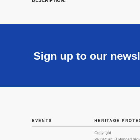
DESCRIPTION:
Sign up to our newsl
EVENTS
HERITAGE PROTE
Copyright
PRISM: an EU-funded proj