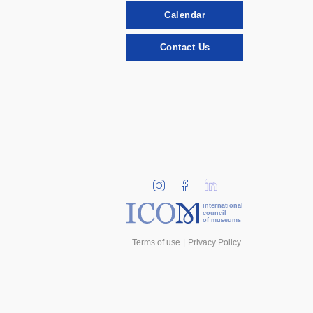
Calendar
Contact Us
international
council
of museums
Terms of use
Privacy Policy