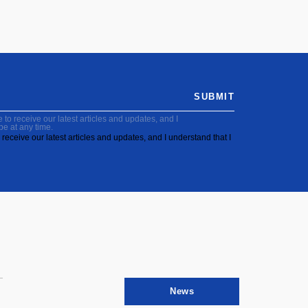
SUBMIT
to receive our latest articles and updates, and I
be at any time.
receive our latest articles and updates, and I understand that I
News