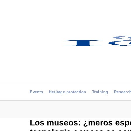
Events
Heritage protection
Training
Researc
Los museos: ¿meros espec