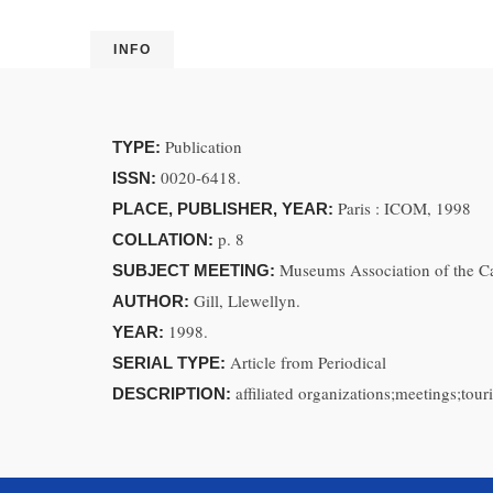
INFO
Publication
TYPE:
0020-6418.
ISSN:
Paris : ICOM, 1998
PLACE, PUBLISHER, YEAR:
p. 8
COLLATION:
Museums Association of the C
SUBJECT MEETING:
Gill, Llewellyn.
AUTHOR:
1998.
YEAR:
Article from Periodical
SERIAL TYPE:
affiliated organizations;meetings;tour
DESCRIPTION: