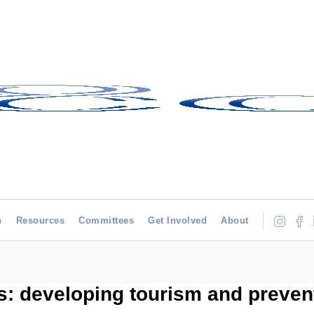
h
Resources
Committees
Get Involved
About
 developing tourism and prevent