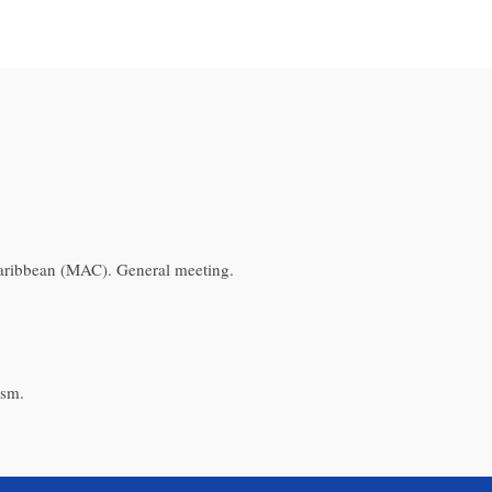
aribbean (MAC). General meeting.
ism.