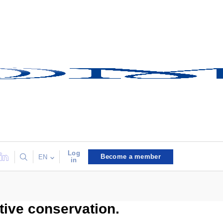
Log
Become a member
EN
in
ive conservation.