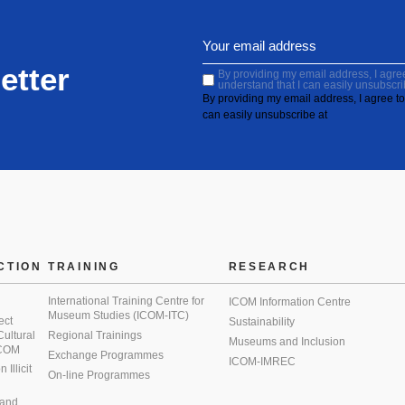
etter
By providing my email address, I agree 
understand that I can easily unsubscri
By providing my email address, I agree to 
can easily unsubscribe at
CTION
TRAINING
RESEARCH
International Training Centre for
ICOM Information Centre
Museum Studies (ICOM-ITC)
ect
Sustainability
 Cultural
Regional Trainings
Museums and Inclusion
 ICOM
Exchange Programmes
ICOM-IMREC
Illicit
On-line Programmes
 and