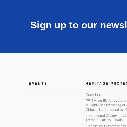
Sign up to our newsl
EVENTS
HERITAGE PROTE
Copyright
PRISM: an EU-funded proj
to Fight Illicit Trafficking of
Objects, implemented by
International Observatory on 
Traffic in Cultural Goods
Emergency Preparedness