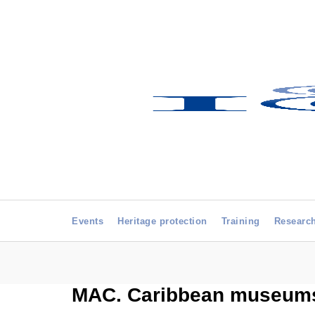
Events
Heritage protection
Training
Researc
MAC. Caribbean museums: