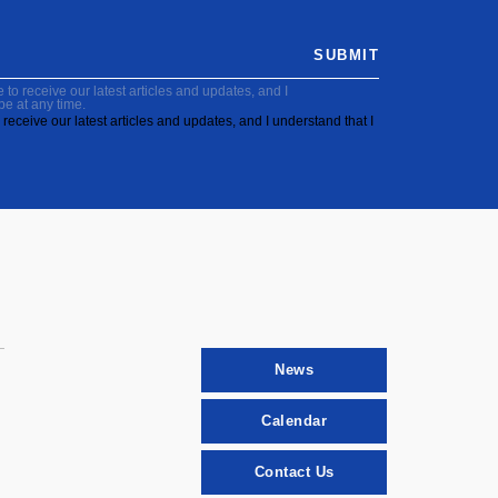
SUBMIT
to receive our latest articles and updates, and I
be at any time.
receive our latest articles and updates, and I understand that I
News
Calendar
Contact Us