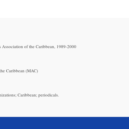
 Association of the Caribbean, 1989-2000
the Caribbean (MAC)
nizations; Caribbean; periodicals.