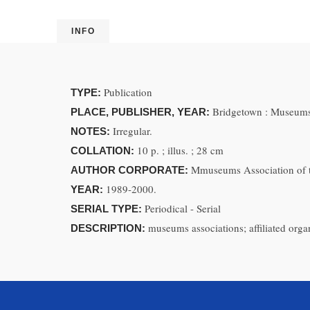
INFO
Publication
TYPE:
Bridgetown : Museums
PLACE, PUBLISHER, YEAR:
Irregular.
NOTES:
10 p. ; illus. ; 28 cm
COLLATION:
Mmuseums Association of 
AUTHOR CORPORATE:
1989-2000.
YEAR:
Periodical - Serial
SERIAL TYPE:
museums associations; affiliated orga
DESCRIPTION: