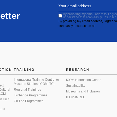
etter
By providing my email address, I agree 
understand that I can easily unsubscri
By providing my email address, I agree to 
can easily unsubscribe at
CTION
TRAINING
RESEARCH
International Training Centre for
ICOM Information Centre
Museum Studies (ICOM-ITC)
ect
Sustainability
 Cultural
Regional Trainings
Museums and Inclusion
 ICOM
Exchange Programmes
ICOM-IMREC
Illicit
On-line Programmes
 and