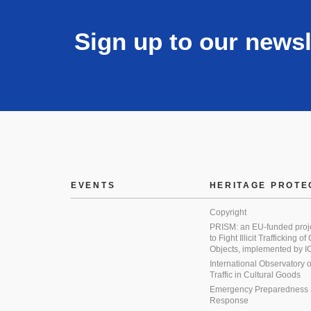
Sign up to our newsl
EVENTS
HERITAGE PROTE
Copyright
PRISM: an EU-funded proj
to Fight Illicit Trafficking of
Objects, implemented by
International Observatory on 
Traffic in Cultural Goods
Emergency Preparedness
Response