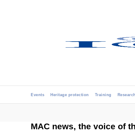
Events
Heritage protection
Training
Researc
MAC news, the voice of t