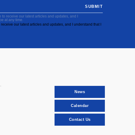
SUBMIT
to receive our latest articles and updates, and I
be at any time.
receive our latest articles and updates, and I understand that I
News
Calendar
Contact Us