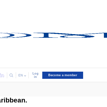
Log
Become a member
EN
in
aribbean.