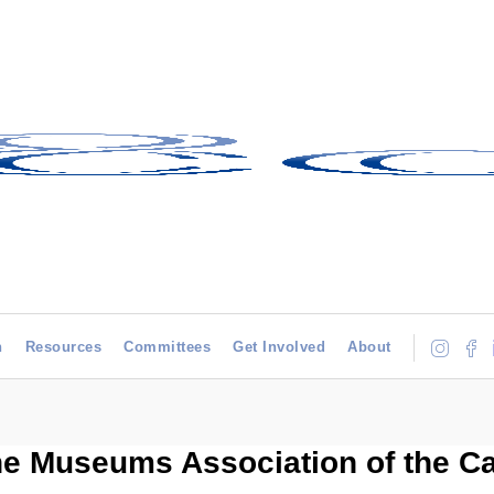
h
Resources
Committees
Get Involved
About
he Museums Association of the C