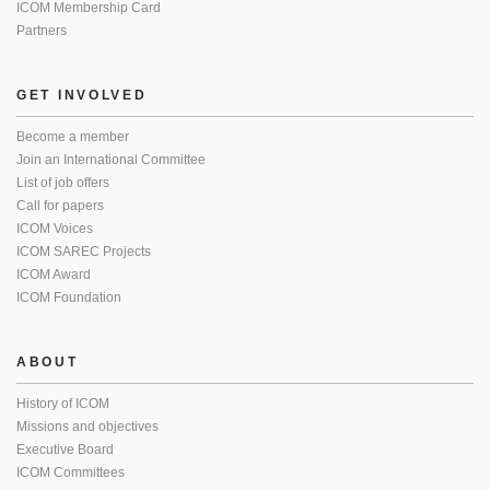
ICOM Membership Card
Partners
GET INVOLVED
Become a member
Join an International Committee
List of job offers
Call for papers
ICOM Voices
ICOM SAREC Projects
ICOM Award
ICOM Foundation
ABOUT
History of ICOM
Missions and objectives
Executive Board
ICOM Committees