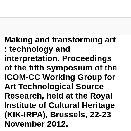
Making and transforming art
: technology and
interpretation. Proceedings
of the fifth symposium of the
ICOM-CC Working Group for
Art Technological Source
Research, held at the Royal
Institute of Cultural Heritage
(KIK-IRPA), Brussels, 22-23
November 2012.