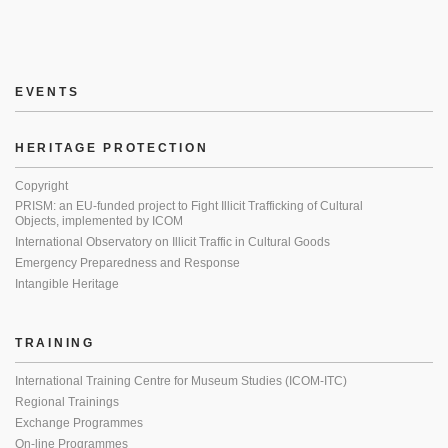
EVENTS
HERITAGE PROTECTION
Copyright
PRISM: an EU-funded project to Fight Illicit Trafficking of Cultural
Objects, implemented by ICOM
International Observatory on Illicit Traffic in Cultural Goods
Emergency Preparedness and Response
Intangible Heritage
TRAINING
International Training Centre for Museum Studies (ICOM-ITC)
Regional Trainings
Exchange Programmes
On-line Programmes