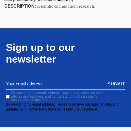
scientific examination; research.
DESCRIPTION:
Sign up to our
newsletter
SUBMIT
By providing my email address, I agree to receive our latest
articles and updates, and I understand that I can easily
unsubscribe at any time.
By providing my email address, I agree to receive our latest articles and
updates, and I understand that I can easily unsubscribe at