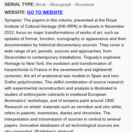
Book - Monograph - Document
SERIAL TYPE:
WEBSITE:
GO TO WEBSITE
Synopsis:
The papers in this volume, presented at the Royal
Institute of Cultural Heritage (KIK-IRPA) in Brussels in November
2012, focus on major transformations of works of art, such as
updates of format, function, iconography or appearance and their
documentation by historical documentary sources. They cover a
wide range of art, periods, sources and approaches, from
Dioscorides to contemporary installations: Tinguely's explosive
Homage to New York; the evolution and transformation of
harpsichords in France in the seventeenth and eighteenth
centuries; the art of anatomical wax models in Spain and neo-
Gothic polychromies. The skilful combination of source research
with experimental reconstruction and analysis is illustrated in
studies of anthocyanin colorants in medieval European
illuminators' workshops, and of tempera paint around 1900.
Research on artists' materials such as vermilion and zinc white,
refers to patents, inventories, diaries and chronicles. The
interpretation and transmission of sources in central to several
papers. Innovative databases of art technological sources are
also presented. [Publisher's abstract]