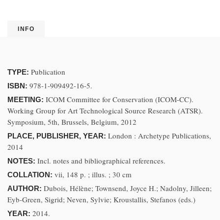
INFO
Publication
TYPE:
978-1-909492-16-5.
ISBN:
ICOM Committee for Conservation (ICOM-CC).
MEETING:
Working Group for Art Technological Source Research (ATSR).
Symposium, 5th, Brussels, Belgium, 2012
London : Archetype Publications,
PLACE, PUBLISHER, YEAR:
2014
Incl. notes and bibliographical references.
NOTES:
vii, 148 p. ; illus. ; 30 cm
COLLATION:
Dubois, Hélène; Townsend, Joyce H.; Nadolny, Jilleen;
AUTHOR:
Eyb-Green, Sigrid; Neven, Sylvie; Kroustallis, Stefanos (eds.)
2014.
YEAR: