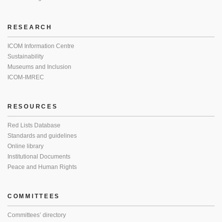
RESEARCH
ICOM Information Centre
Sustainability
Museums and Inclusion
ICOM-IMREC
RESOURCES
Red Lists Database
Standards and guidelines
Online library
Institutional Documents
Peace and Human Rights
COMMITTEES
Committees’ directory