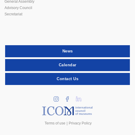
General Assembly
Advisory Council
Secretariat
News
Calendar
Contact Us
international
council
of museums
Terms of use
Privacy Policy