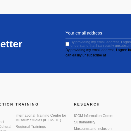
etter
By providing my email address, I agree 
understand that I can easily unsubscri
By providing my email address, I agree to 
can easily unsubscribe at
CTION
TRAINING
RESEARCH
International Training Centre for
ICOM Information Centre
Museum Studies (ICOM-ITC)
ect
Sustainability
 Cultural
Regional Trainings
Museums and Inclusion