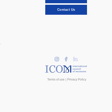
Contact Us
international
council
of museums
Terms of use
Privacy Policy