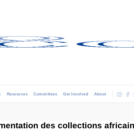
h
Resources
Committees
Get Involved
About
entation des collections africai