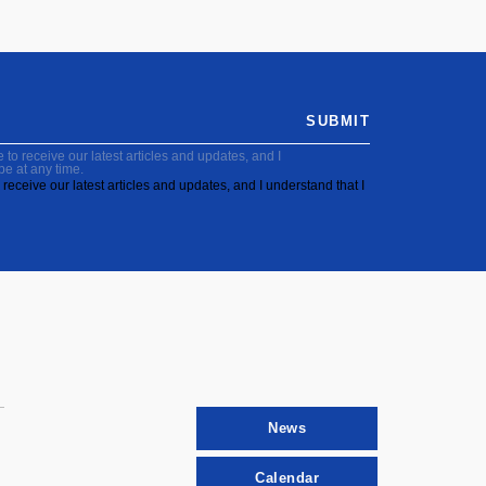
SUBMIT
to receive our latest articles and updates, and I
be at any time.
receive our latest articles and updates, and I understand that I
News
Calendar