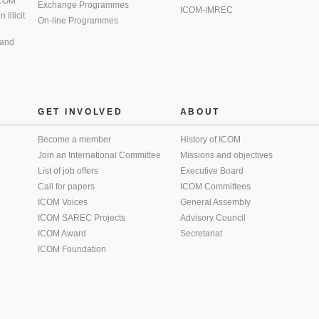
 ICOM
Exchange Programmes
ICOM-IMREC
Illicit
On-line Programmes
 and
GET INVOLVED
ABOUT
Become a member
History of ICOM
Join an International Committee
Missions and objectives
List of job offers
Executive Board
Call for papers
ICOM Committees
ICOM Voices
General Assembly
ICOM SAREC Projects
Advisory Council
ICOM Award
Secretariat
ICOM Foundation