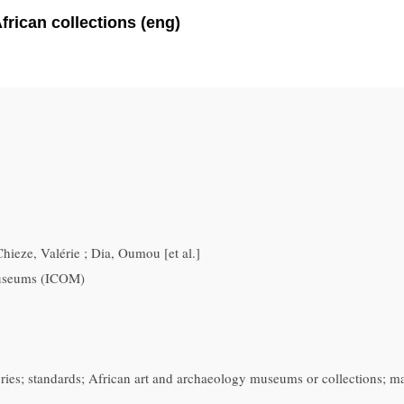
rican collections (eng)
hieze, Valérie ; Dia, Oumou [et al.]
Museums (ICOM)
ories; standards; African art and archaeology museums or collections; m