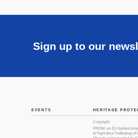
Sign up to our newsl
EVENTS
HERITAGE PROTE
Copyright
PRISM: an EU-funded proj
to Fight Illicit Trafficking of