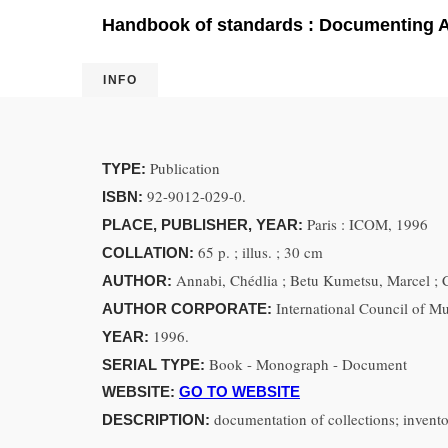
Handbook of standards : Documenting Af
INFO
Publication
TYPE:
92-9012-029-0.
ISBN:
Paris : ICOM, 1996
PLACE, PUBLISHER, YEAR:
65 p. ; illus. ; 30 cm
COLLATION:
Annabi, Chédlia ; Betu Kumetsu, Marcel ; C
AUTHOR:
International Council of 
AUTHOR CORPORATE:
1996.
YEAR:
Book - Monograph - Document
SERIAL TYPE:
WEBSITE:
GO TO WEBSITE
documentation of collections; invent
DESCRIPTION: