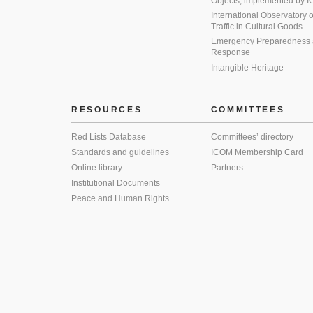
Objects, implemented by
International Observatory on 
Traffic in Cultural Goods
Emergency Preparedness
Response
Intangible Heritage
RESOURCES
COMMITTEES
Red Lists Database
Committees’ directory
Standards and guidelines
ICOM Membership Card
Online library
Partners
Institutional Documents
Peace and Human Rights