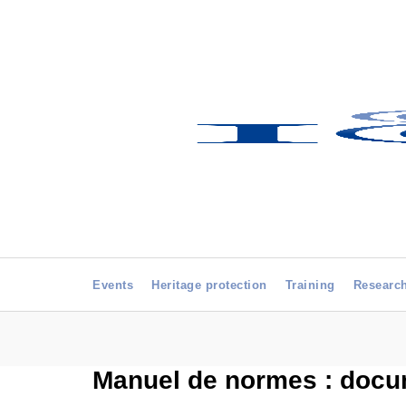
Events
Heritage protection
Training
Researc
Manuel de normes : docum