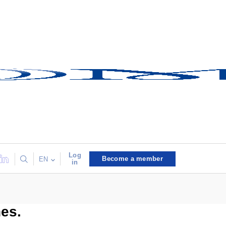
Log
Become a member
EN
in
nes.