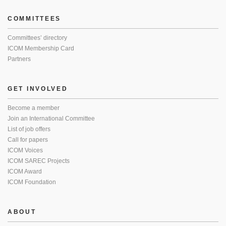
COMMITTEES
Committees’ directory
ICOM Membership Card
Partners
GET INVOLVED
Become a member
Join an International Committee
List of job offers
Call for papers
ICOM Voices
ICOM SAREC Projects
ICOM Award
ICOM Foundation
ABOUT