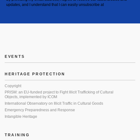
updates, and I understand that I can easily unsubscribe at
EVENTS
HERITAGE PROTECTION
Copyright
PRISM: an EU-funded project to Fight Illicit Trafficking of Cultural
Objects, implemented by ICOM
International Observatory on Illicit Traffic in Cultural Goods
Emergency Preparedness and Response
Intangible Heritage
TRAINING