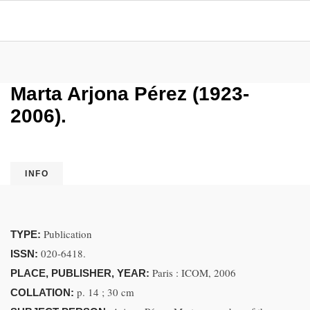
Marta Arjona Pérez (1923-
2006).
INFO
Publication
TYPE:
020-6418.
ISSN:
Paris : ICOM, 2006
PLACE, PUBLISHER, YEAR:
p. 14 ; 30 cm
COLLATION: