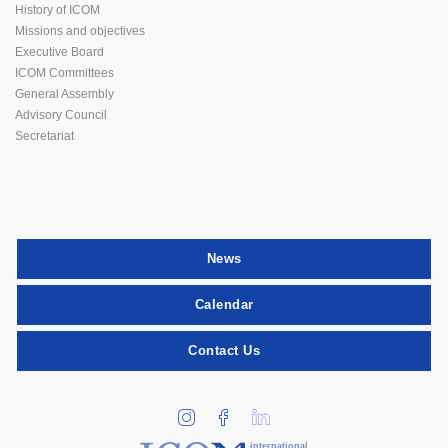
History of ICOM
Missions and objectives
Executive Board
ICOM Committees
General Assembly
Advisory Council
Secretariat
News
Calendar
Contact Us
international