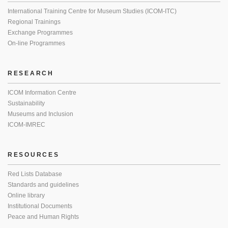
International Training Centre for Museum Studies (ICOM-ITC)
Regional Trainings
Exchange Programmes
On-line Programmes
RESEARCH
ICOM Information Centre
Sustainability
Museums and Inclusion
ICOM-IMREC
RESOURCES
Red Lists Database
Standards and guidelines
Online library
Institutional Documents
Peace and Human Rights