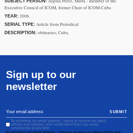
Arjona Pérez, Marta - member of the
SUBJECT PERSON:
Executive Council of ICOM, former Chair of ICOM-Cuba
2006.
YEAR:
Article from Periodical
SERIAL TYPE:
obituaries; Cuba.
DESCRIPTION:
Sign up to our
newsletter
SUBMIT
By providing my email address, I agree to receive our latest
articles and updates, and I understand that I can easily
unsubscribe at any time.
By providing my email address, I agree to receive our latest articles and