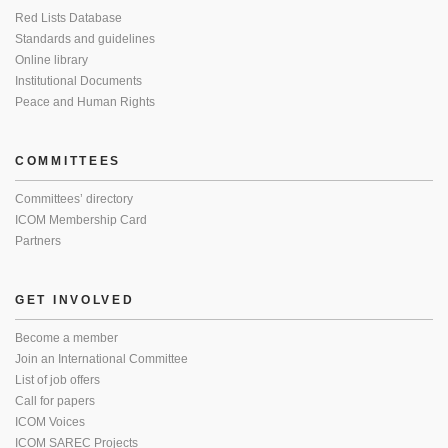
Red Lists Database
Standards and guidelines
Online library
Institutional Documents
Peace and Human Rights
COMMITTEES
Committees’ directory
ICOM Membership Card
Partners
GET INVOLVED
Become a member
Join an International Committee
List of job offers
Call for papers
ICOM Voices
ICOM SAREC Projects