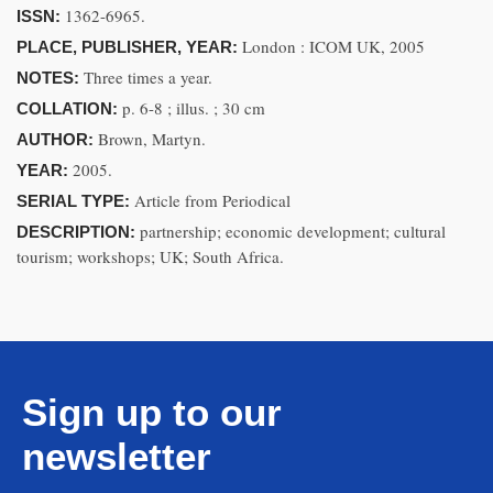
1362-6965.
ISSN:
London : ICOM UK, 2005
PLACE, PUBLISHER, YEAR:
Three times a year.
NOTES:
p. 6-8 ; illus. ; 30 cm
COLLATION:
Brown, Martyn.
AUTHOR:
2005.
YEAR:
Article from Periodical
SERIAL TYPE:
partnership; economic development; cultural
DESCRIPTION:
tourism; workshops; UK; South Africa.
Sign up to our
newsletter