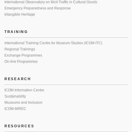
International Observatory on Illicit Traffic in Cultural Goods
Emergency Preparedness and Response
Intangible Heritage
TRAINING
International Training Centre for Museum Studies (ICOM-ITC)
Regional Trainings
Exchange Programmes
On-line Programmes
RESEARCH
ICOM Information Centre
Sustainability
Museums and Inclusion
ICOM-IMREC
RESOURCES