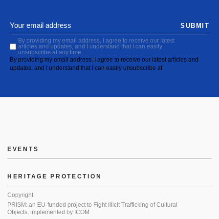
SUBMIT
By providing my email address, I agree to receive our latest
articles and updates, and I understand that I can easily
unsubscribe at any time.
By providing my email address, I agree to receive our latest articles and
updates, and I understand that I can easily unsubscribe at
EVENTS
HERITAGE PROTECTION
Copyright
PRISM: an EU-funded project to Fight Illicit Trafficking of Cultural
Objects, implemented by ICOM