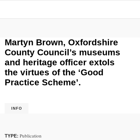
Martyn Brown, Oxfordshire
County Council’s museums
and heritage officer extols
the virtues of the ‘Good
Practice Scheme’.
INFO
Publication
TYPE: