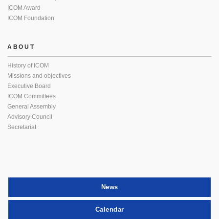
ICOM Award
ICOM Foundation
ABOUT
History of ICOM
Missions and objectives
Executive Board
ICOM Committees
General Assembly
Advisory Council
Secretariat
News
Calendar