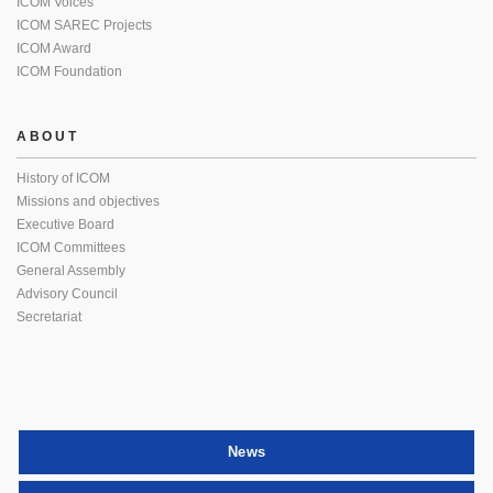
ICOM Voices
ICOM SAREC Projects
ICOM Award
ICOM Foundation
ABOUT
History of ICOM
Missions and objectives
Executive Board
ICOM Committees
General Assembly
Advisory Council
Secretariat
News