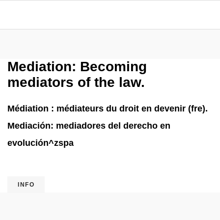
Mediation: Becoming
mediators of the law.
Médiation : médiateurs du droit en devenir (fre).
Mediación: mediadores del derecho en
evolución^zspa
INFO