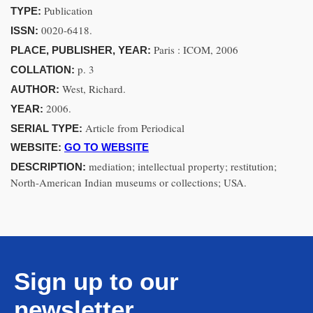
Publication
TYPE:
0020-6418.
ISSN:
Paris : ICOM, 2006
PLACE, PUBLISHER, YEAR:
p. 3
COLLATION:
West, Richard.
AUTHOR:
2006.
YEAR:
Article from Periodical
SERIAL TYPE:
WEBSITE:
GO TO WEBSITE
mediation; intellectual property; restitution;
DESCRIPTION:
North-American Indian museums or collections; USA.
Sign up to our
newsletter