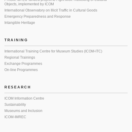
Objects, implemented by ICOM
International Observatory on Illicit Traffic in Cultural Goods
Emergency Preparedness and Response
Intangible Heritage
TRAINING
International Training Centre for Museum Studies (ICOM-ITC)
Regional Trainings
Exchange Programmes
On-line Programmes
RESEARCH
ICOM Information Centre
Sustainability
Museums and Inclusion
ICOM-IMREC