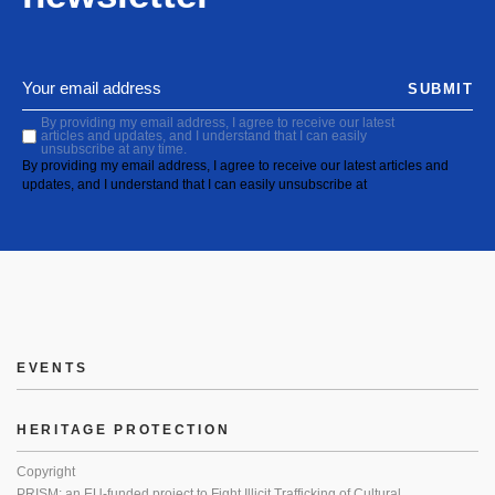
SUBMIT
By providing my email address, I agree to receive our latest
articles and updates, and I understand that I can easily
unsubscribe at any time.
By providing my email address, I agree to receive our latest articles and
updates, and I understand that I can easily unsubscribe at
EVENTS
HERITAGE PROTECTION
Copyright
PRISM: an EU-funded project to Fight Illicit Trafficking of Cultural