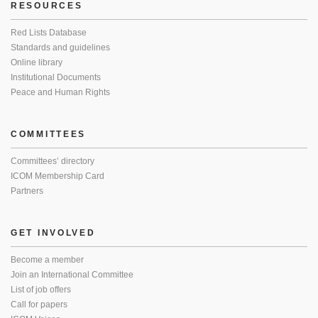
RESOURCES
Red Lists Database
Standards and guidelines
Online library
Institutional Documents
Peace and Human Rights
COMMITTEES
Committees’ directory
ICOM Membership Card
Partners
GET INVOLVED
Become a member
Join an International Committee
List of job offers
Call for papers