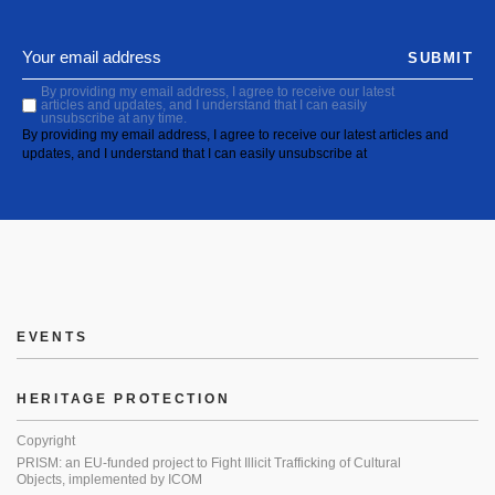
SUBMIT
By providing my email address, I agree to receive our latest
articles and updates, and I understand that I can easily
unsubscribe at any time.
By providing my email address, I agree to receive our latest articles and
updates, and I understand that I can easily unsubscribe at
EVENTS
HERITAGE PROTECTION
Copyright
PRISM: an EU-funded project to Fight Illicit Trafficking of Cultural
Objects, implemented by ICOM