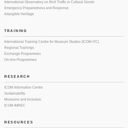
International Observatory on Illicit Traffic in Cultural Goods
Emergency Preparedness and Response
Intangible Heritage
TRAINING
International Training Centre for Museum Studies (ICOM-ITC)
Regional Trainings
Exchange Programmes
On-line Programmes
RESEARCH
ICOM Information Centre
Sustainability
Museums and Inclusion
ICOM-IMREC
RESOURCES