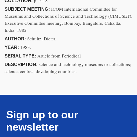
p. 7-18
COLLATION:
ICOM International Committee for
SUBJECT MEETING:
Museums and Collections of Science and Technology (CIMUSET).
Executive Committee meeting, Bombay, Bangalore, Calcutta,
India, 1982
Schultz, Dieter.
AUTHOR:
1983.
YEAR:
Article from Periodical
SERIAL TYPE:
science and technology museums or collections;
DESCRIPTION:
science centres; developing countries.
Sign up to our
newsletter