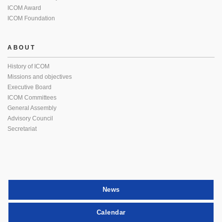
ICOM Award
ICOM Foundation
ABOUT
History of ICOM
Missions and objectives
Executive Board
ICOM Committees
General Assembly
Advisory Council
Secretariat
News
Calendar