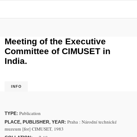
Meeting of the Executive
Committee of CIMUSET in
India.
INFO
Publication
TYPE:
Praha : Národní technické
PLACE, PUBLISHER, YEAR:
muzeum [for] CIMUSET, 1983