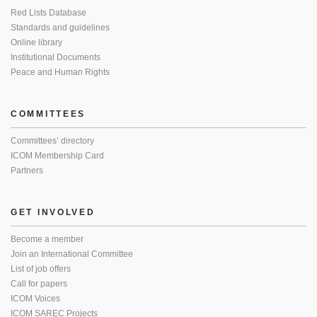
Red Lists Database
Standards and guidelines
Online library
Institutional Documents
Peace and Human Rights
COMMITTEES
Committees’ directory
ICOM Membership Card
Partners
GET INVOLVED
Become a member
Join an International Committee
List of job offers
Call for papers
ICOM Voices
ICOM SAREC Projects