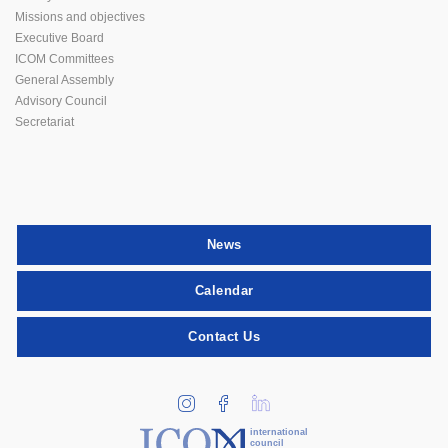
Missions and objectives
Executive Board
ICOM Committees
General Assembly
Advisory Council
Secretariat
News
Calendar
Contact Us
international
council