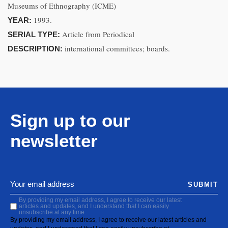
Museums of Ethnography (ICME)
1993.
YEAR:
Article from Periodical
SERIAL TYPE:
international committees; boards.
DESCRIPTION:
Sign up to our
newsletter
SUBMIT
By providing my email address, I agree to receive our latest
articles and updates, and I understand that I can easily
unsubscribe at any time.
By providing my email address, I agree to receive our latest articles and