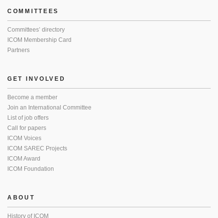
COMMITTEES
Committees’ directory
ICOM Membership Card
Partners
GET INVOLVED
Become a member
Join an International Committee
List of job offers
Call for papers
ICOM Voices
ICOM SAREC Projects
ICOM Award
ICOM Foundation
ABOUT
History of ICOM