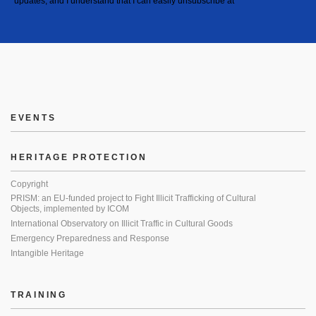
updates, and I understand that I can easily unsubscribe at
EVENTS
HERITAGE PROTECTION
Copyright
PRISM: an EU-funded project to Fight Illicit Trafficking of Cultural
Objects, implemented by ICOM
International Observatory on Illicit Traffic in Cultural Goods
Emergency Preparedness and Response
Intangible Heritage
TRAINING