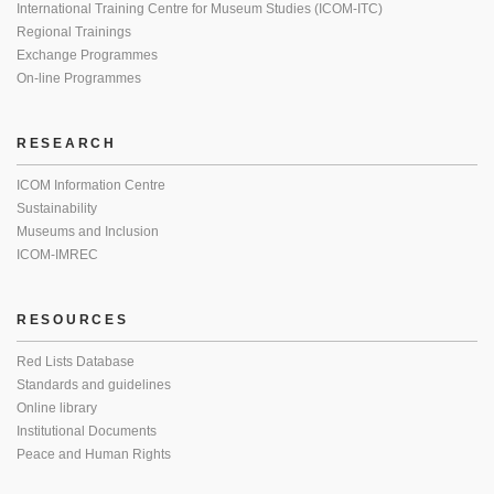
International Training Centre for Museum Studies (ICOM-ITC)
Regional Trainings
Exchange Programmes
On-line Programmes
RESEARCH
ICOM Information Centre
Sustainability
Museums and Inclusion
ICOM-IMREC
RESOURCES
Red Lists Database
Standards and guidelines
Online library
Institutional Documents
Peace and Human Rights