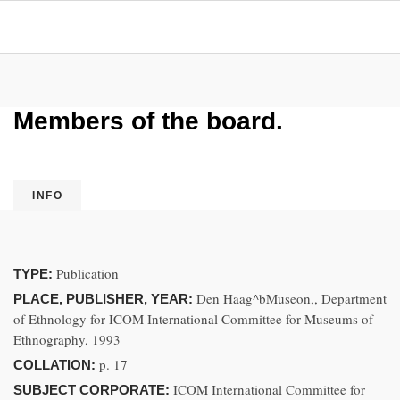
Members of the board.
INFO
Publication
TYPE:
Den Haag^bMuseon,, Department
PLACE, PUBLISHER, YEAR:
of Ethnology for ICOM International Committee for Museums of
Ethnography, 1993
p. 17
COLLATION:
ICOM International Committee for
SUBJECT CORPORATE: