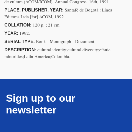
de cultura (ACOM/ICOM). Annual Congress..16th, 1991
Santafé de Bogotá : Línea
PLACE, PUBLISHER, YEAR:
Editores Ltda [for] ACOM, 1992
120 p. ; 21 cm
COLLATION:
1992.
YEAR:
Book - Monograph - Document
SERIAL TYPE:
cultural identity;cultural diversity;ethnic
DESCRIPTION:
minorities;Latin America;Colombia.
Sign up to our
newsletter