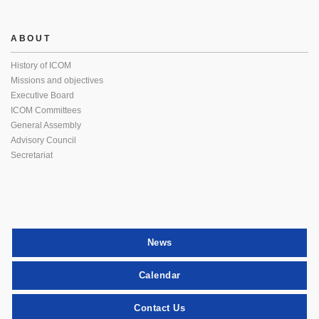
ABOUT
History of ICOM
Missions and objectives
Executive Board
ICOM Committees
General Assembly
Advisory Council
Secretariat
News
Calendar
Contact Us