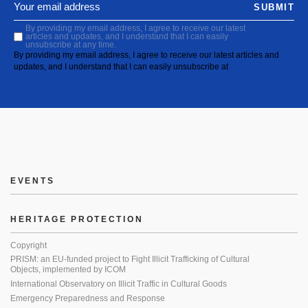
SUBMIT
By providing my email address, I agree to receive our latest
articles and updates, and I understand that I can easily
unsubscribe at any time.
By providing my email address, I agree to receive our latest articles and
updates, and I understand that I can easily unsubscribe at
EVENTS
HERITAGE PROTECTION
Copyright
PRISM: an EU-funded project to Fight Illicit Trafficking of Cultural
Objects, implemented by ICOM
International Observatory on Illicit Traffic in Cultural Goods
Emergency Preparedness and Response