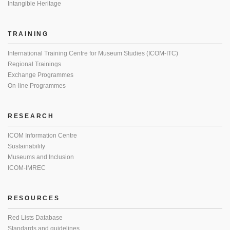
Intangible Heritage
TRAINING
International Training Centre for Museum Studies (ICOM-ITC)
Regional Trainings
Exchange Programmes
On-line Programmes
RESEARCH
ICOM Information Centre
Sustainability
Museums and Inclusion
ICOM-IMREC
RESOURCES
Red Lists Database
Standards and guidelines