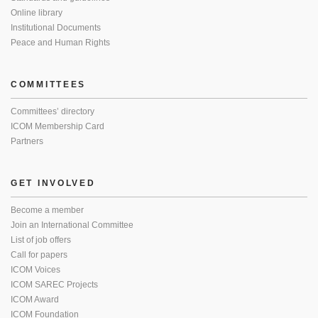
Online library
Institutional Documents
Peace and Human Rights
COMMITTEES
Committees’ directory
ICOM Membership Card
Partners
GET INVOLVED
Become a member
Join an International Committee
List of job offers
Call for papers
ICOM Voices
ICOM SAREC Projects
ICOM Award
ICOM Foundation