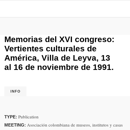
Memorias del XVI congreso:
Vertientes culturales de
América, Villa de Leyva, 13
al 16 de noviembre de 1991.
INFO
Publication
TYPE:
Asociación colombiana de museos, institutos y casas
MEETING: