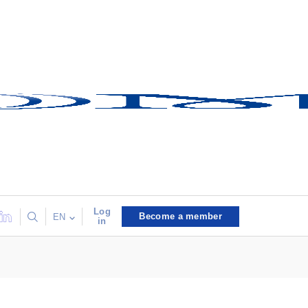
Log
Become a member
EN
in