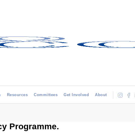
h
Resources
Committees
Get Involved
About
y Programme.