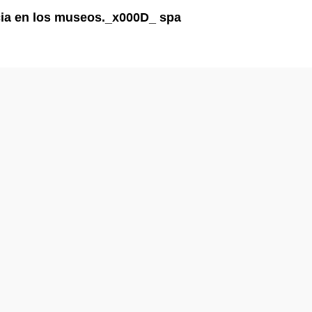
ncia en los museos._x000D_ spa