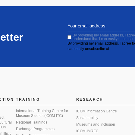
etter
By providing my email address, I agree 
understand that I can easily unsubscri
By providing my email address, I agree to 
can easily unsubscribe at
CTION
TRAINING
RESEARCH
International Training Centre for
ICOM Information Centre
Museum Studies (ICOM-ITC)
ect
Sustainability
 Cultural
Regional Trainings
Museums and Inclusion
 ICOM
Exchange Programmes
ICOM-IMREC
Illicit