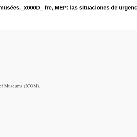
s musées._x000D_ fre, MEP: las situaciones de urge
l of Museums (ICOM).