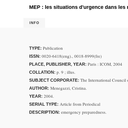
MEP : les situations d'urgence dans le
INFO
Publication
TYPE:
0020-6418(eng)., 0018-8999(fre)
ISSN:
Paris : ICOM, 2004
PLACE, PUBLISHER, YEAR:
p. 9 ; illus.
COLLATION:
The International Counci
SUBJECT CORPORATE:
Menegazzi, Cristina.
AUTHOR:
2004.
YEAR:
Article from Periodical
SERIAL TYPE:
emergency preparedness.
DESCRIPTION: