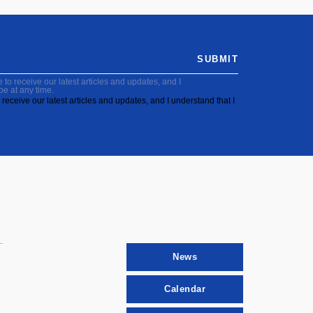
SUBMIT
to receive our latest articles and updates, and I
be at any time.
receive our latest articles and updates, and I understand that I
News
Calendar