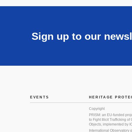
Sign up to our newsl
EVENTS
HERITAGE PROTE
Copyright
PRISM: an EU-funded proj
to Fight Illicit Trafficking of
Objects, implemented by
International Observatory on 