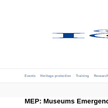
Events
Heritage protection
Training
Researc
MEP: Museums Emergenc