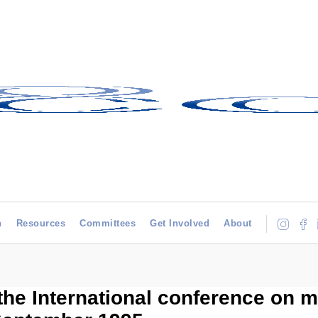
h
Resources
Committees
Get Involved
About
the International conference on m