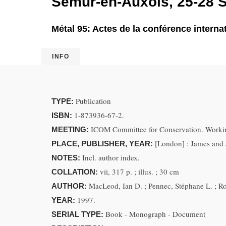
Semur-en-Auxois, 25-28 
Métal 95: Actes de la conférence intern
INFO
Publication
TYPE:
1-873936-67-2.
ISBN:
ICOM Committee for Conservation. Workin
MEETING:
[London] : James and 
PLACE, PUBLISHER, YEAR:
Incl. author index.
NOTES:
vii, 317 p. ; illus. ; 30 cm
COLLATION:
MacLeod, Ian D. ; Pennec, Stéphane L. ; Ro
AUTHOR:
1997.
YEAR:
Book - Monograph - Document
SERIAL TYPE: