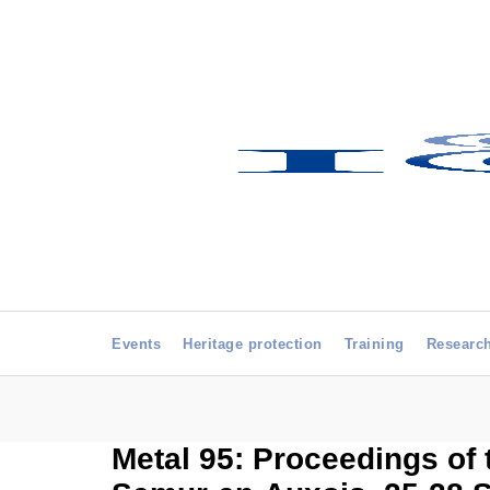
Events
Heritage protection
Training
Researc
Metal 95: Proceedings of 