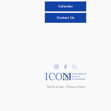
Calendar
Contact Us
international
council
of museums
Terms of use
Privacy Policy