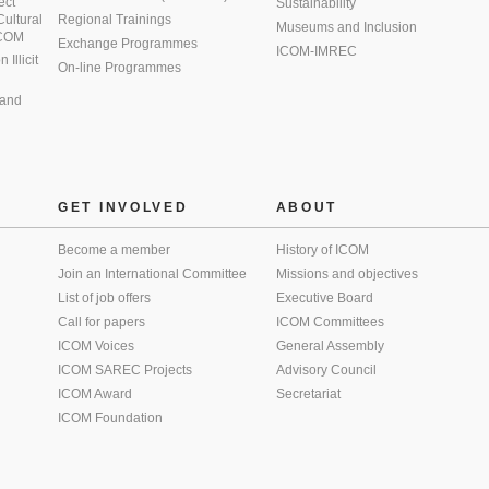
ect
Sustainability
 Cultural
Regional Trainings
Museums and Inclusion
 ICOM
Exchange Programmes
ICOM-IMREC
Illicit
On-line Programmes
 and
GET INVOLVED
ABOUT
Become a member
History of ICOM
Join an International Committee
Missions and objectives
List of job offers
Executive Board
Call for papers
ICOM Committees
ICOM Voices
General Assembly
ICOM SAREC Projects
Advisory Council
ICOM Award
Secretariat
ICOM Foundation