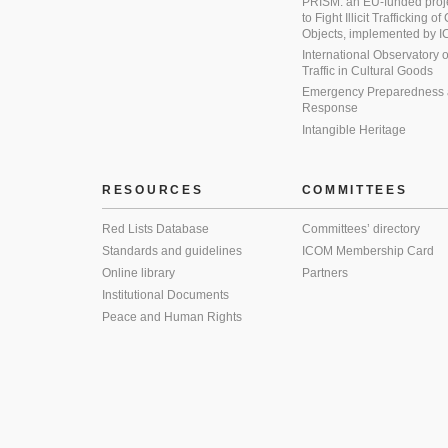
PRISM: an EU-funded proj
to Fight Illicit Trafficking of
Objects, implemented by
International Observatory on 
Traffic in Cultural Goods
Emergency Preparedness
Response
Intangible Heritage
RESOURCES
COMMITTEES
Red Lists Database
Committees’ directory
Standards and guidelines
ICOM Membership Card
Online library
Partners
Institutional Documents
Peace and Human Rights