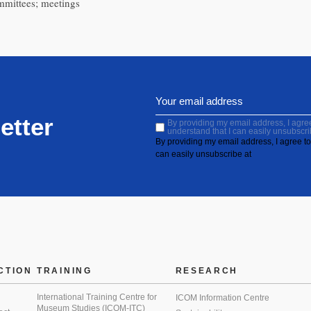
ommittees; meetings
etter
By providing my email address, I agree 
understand that I can easily unsubscri
By providing my email address, I agree to 
can easily unsubscribe at
CTION
TRAINING
RESEARCH
International Training Centre for
ICOM Information Centre
Museum Studies (ICOM-ITC)