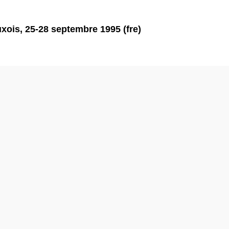
xois, 25-28 septembre 1995 (fre)