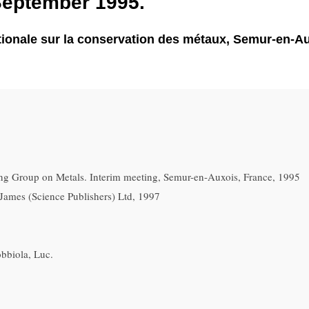
September 1995.
ationale sur la conservation des métaux, Semur-en-Au
g Group on Metals. Interim meeting, Semur-en-Auxois, France, 1995
James (Science Publishers) Ltd, 1997
bbiola, Luc.