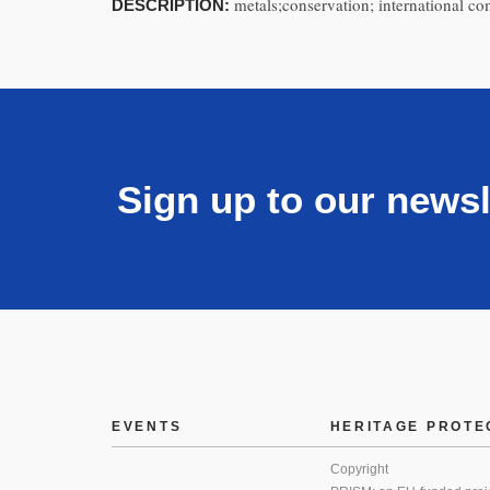
metals;conservation; international c
DESCRIPTION:
Sign up to our newsl
EVENTS
HERITAGE PROTE
Copyright