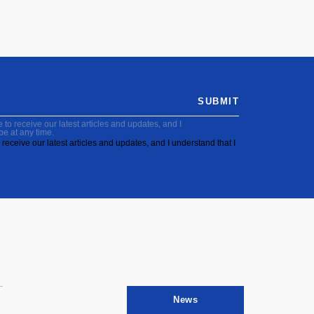
SUBMIT
to receive our latest articles and updates, and I
be at any time.
receive our latest articles and updates, and I understand that I
News