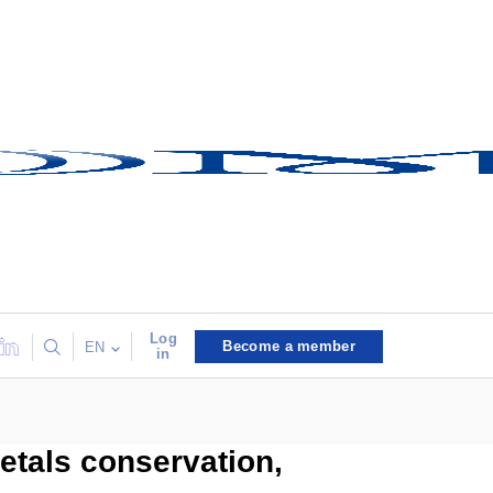
Log
Become a member
EN
in
etals conservation,