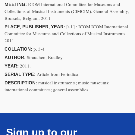
ICOM International Committee for Museums and
MEETING:
Collections of Musical Instruments (CIMCIM). General Assembly,
Brussels, Belgium, 2011
[s.l.] : ICOM ICOM International
PLACE, PUBLISHER, YEAR:
Committee for Museums and Collections of Musical Instruments,
2011
p. 3-4
COLLATION:
Strauchen, Bradley.
AUTHOR:
2011.
YEAR:
Article from Periodical
SERIAL TYPE:
musical instruments; music museums;
DESCRIPTION:
international committees; general assemblies.
Sign up to our