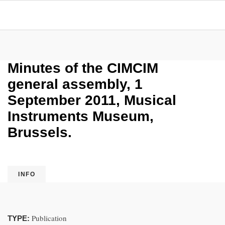
Minutes of the CIMCIM
general assembly, 1
September 2011, Musical
Instruments Museum,
Brussels.
INFO
Publication
TYPE: