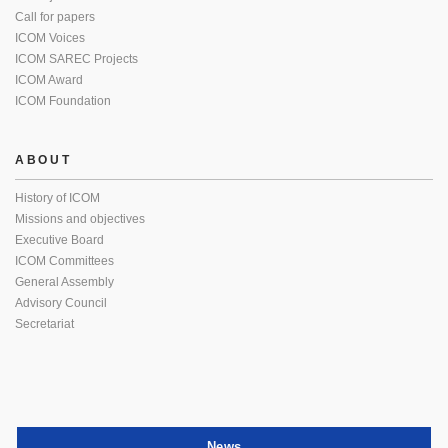
Call for papers
ICOM Voices
ICOM SAREC Projects
ICOM Award
ICOM Foundation
ABOUT
History of ICOM
Missions and objectives
Executive Board
ICOM Committees
General Assembly
Advisory Council
Secretariat
News