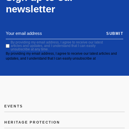
newsletter
SUBMIT
By providing my email address, I agree to receive our latest
articles and updates, and I understand that I can easily
unsubscribe at any time.
By providing my email address, I agree to receive our latest articles and
updates, and I understand that I can easily unsubscribe at
EVENTS
HERITAGE PROTECTION