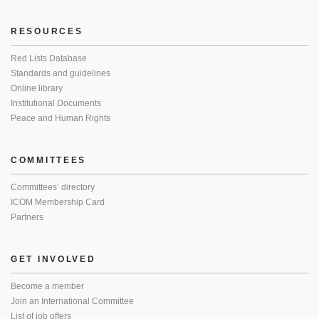
RESOURCES
Red Lists Database
Standards and guidelines
Online library
Institutional Documents
Peace and Human Rights
COMMITTEES
Committees’ directory
ICOM Membership Card
Partners
GET INVOLVED
Become a member
Join an International Committee
List of job offers