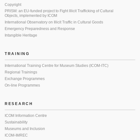
Copyright
PRISM: an EU-funded project to Fight Illicit Trafficking of Cultural
Objects, implemented by ICOM
International Observatory on Illicit Traffic in Cultural Goods
Emergency Preparedness and Response
Intangible Heritage
TRAINING
International Training Centre for Museum Studies (ICOM-ITC)
Regional Trainings
Exchange Programmes
On-line Programmes
RESEARCH
ICOM Information Centre
Sustainability
Museums and Inclusion
ICOM-IMREC