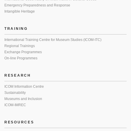
Emergency Preparedness and Response
Intangible Heritage
TRAINING
International Training Centre for Museum Studies (ICOM-ITC)
Regional Trainings
Exchange Programmes
On-line Programmes
RESEARCH
ICOM Information Centre
Sustainability
Museums and Inclusion
ICOM-IMREC
RESOURCES