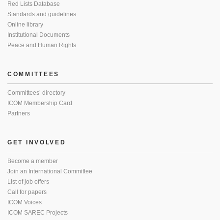
Red Lists Database
Standards and guidelines
Online library
Institutional Documents
Peace and Human Rights
COMMITTEES
Committees’ directory
ICOM Membership Card
Partners
GET INVOLVED
Become a member
Join an International Committee
List of job offers
Call for papers
ICOM Voices
ICOM SAREC Projects