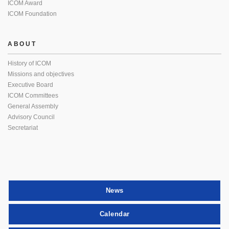
ICOM Award
ICOM Foundation
ABOUT
History of ICOM
Missions and objectives
Executive Board
ICOM Committees
General Assembly
Advisory Council
Secretariat
News
Calendar