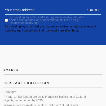
SUBMIT
By providing my email address, I agree to receive our latest
articles and updates, and I understand that I can easily
unsubscribe at any time.
By providing my email address, I agree to receive our latest articles and
updates, and I understand that I can easily unsubscribe at
EVENTS
HERITAGE PROTECTION
Copyright
PRISM: an EU-funded project to Fight Illicit Trafficking of Cultural
Objects, implemented by ICOM
International Observatory on Illicit Traffic in Cultural Goods