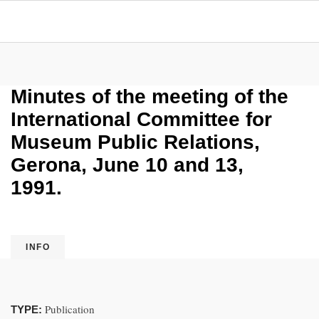
Minutes of the meeting of the
International Committee for
Museum Public Relations,
Gerona, June 10 and 13,
1991.
INFO
Publication
TYPE: