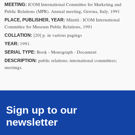
ICOM International Committee for Marketing and
MEETING:
Public Relations (MPR). Annual meeting, Gerona, Italy, 1991
Mänttä : ICOM International
PLACE, PUBLISHER, YEAR:
Committee for Museum Public Relations, 1991
[20] p. in various pagings
COLLATION:
1991.
YEAR:
Book - Monograph - Document
SERIAL TYPE:
public relations; international committees;
DESCRIPTION:
meetings.
Sign up to our
newsletter