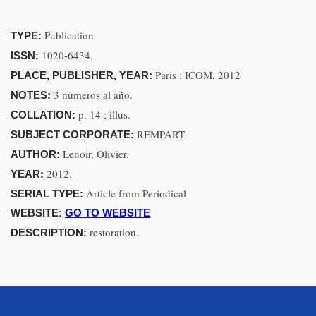
Publication
TYPE:
1020-6434.
ISSN:
Paris : ICOM, 2012
PLACE, PUBLISHER, YEAR:
3 números al año.
NOTES:
p. 14 ; illus.
COLLATION:
REMPART
SUBJECT CORPORATE:
Lenoir, Olivier.
AUTHOR:
2012.
YEAR:
Article from Periodical
SERIAL TYPE:
WEBSITE:
GO TO WEBSITE
restoration.
DESCRIPTION: