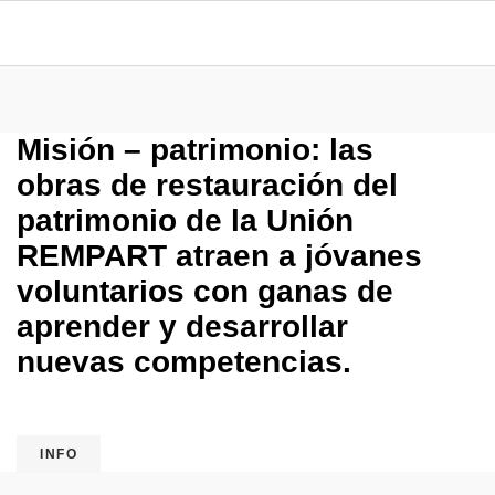
Misión – patrimonio: las
obras de restauración del
patrimonio de la Unión
REMPART atraen a jóvanes
voluntarios con ganas de
aprender y desarrollar
nuevas competencias.
INFO