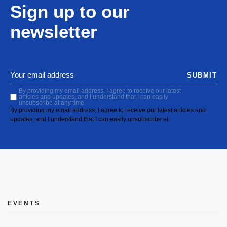
Sign up to our
newsletter
SUBMIT
By providing my email address, I agree to receive our latest
articles and updates, and I understand that I can easily
unsubscribe at any time.
By providing my email address, I agree to receive our latest articles and
updates, and I understand that I can easily unsubscribe at
EVENTS