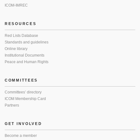
ICOM-IMREC
RESOURCES
Red Lists Database
Standards and guidelines
Online library
Institutional Documents
Peace and Human Rights
COMMITTEES
Committees’ directory
ICOM Membership Card
Partners
GET INVOLVED
Become a member