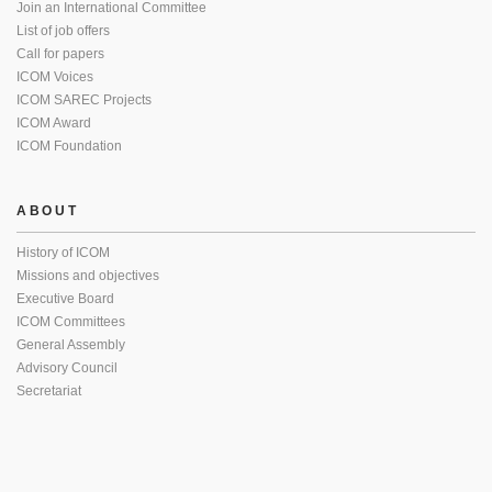
Join an International Committee
List of job offers
Call for papers
ICOM Voices
ICOM SAREC Projects
ICOM Award
ICOM Foundation
ABOUT
History of ICOM
Missions and objectives
Executive Board
ICOM Committees
General Assembly
Advisory Council
Secretariat