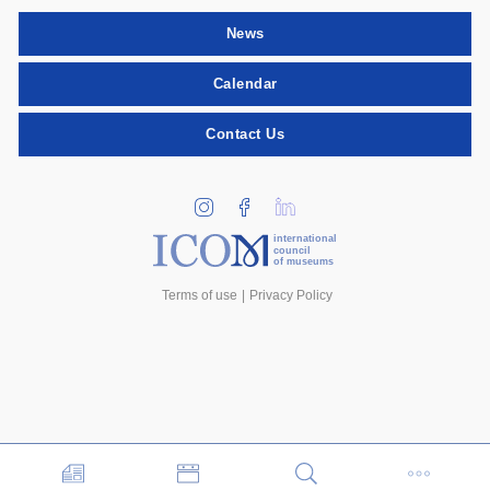
News
Calendar
Contact Us
international
council
of museums
Terms of use
Privacy Policy