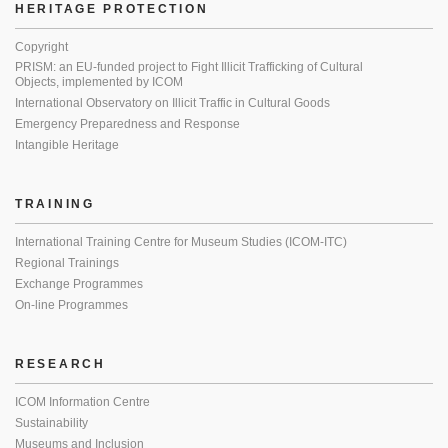
HERITAGE PROTECTION
Copyright
PRISM: an EU-funded project to Fight Illicit Trafficking of Cultural
Objects, implemented by ICOM
International Observatory on Illicit Traffic in Cultural Goods
Emergency Preparedness and Response
Intangible Heritage
TRAINING
International Training Centre for Museum Studies (ICOM-ITC)
Regional Trainings
Exchange Programmes
On-line Programmes
RESEARCH
ICOM Information Centre
Sustainability
Museums and Inclusion