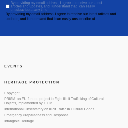
By providing my email address, I agree to receive our latest
articles and updates, and I understand that I can easily
unsubscribe at any time.
By providing my email address, I agree to receive our latest articles and
updates, and I understand that I can easily unsubscribe at
EVENTS
HERITAGE PROTECTION
Copyright
PRISM: an EU-funded project to Fight Illicit Trafficking of Cultural
Objects, implemented by ICOM
International Observatory on Illicit Traffic in Cultural Goods
Emergency Preparedness and Response
Intangible Heritage