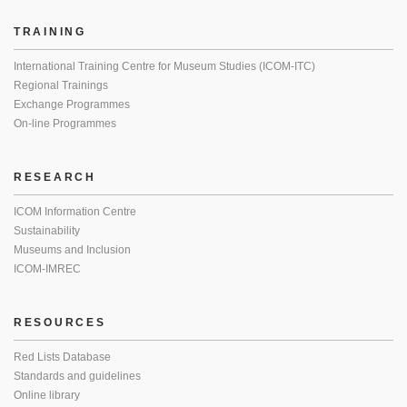
TRAINING
International Training Centre for Museum Studies (ICOM-ITC)
Regional Trainings
Exchange Programmes
On-line Programmes
RESEARCH
ICOM Information Centre
Sustainability
Museums and Inclusion
ICOM-IMREC
RESOURCES
Red Lists Database
Standards and guidelines
Online library