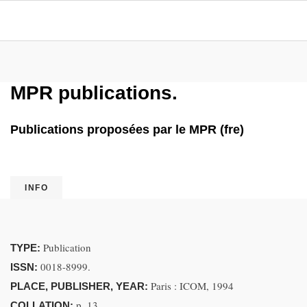
MPR publications.
Publications proposées par le MPR (fre)
INFO
Publication
TYPE:
0018-8999.
ISSN:
Paris : ICOM, 1994
PLACE, PUBLISHER, YEAR:
p. 13
COLLATION: