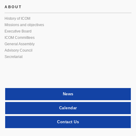
ABOUT
History of ICOM
Missions and objectives
Executive Board
ICOM Committees
General Assembly
Advisory Council
Secretariat
News
Calendar
Contact Us