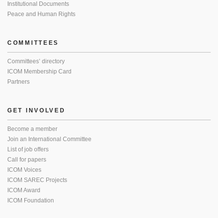
Institutional Documents
Peace and Human Rights
COMMITTEES
Committees’ directory
ICOM Membership Card
Partners
GET INVOLVED
Become a member
Join an International Committee
List of job offers
Call for papers
ICOM Voices
ICOM SAREC Projects
ICOM Award
ICOM Foundation