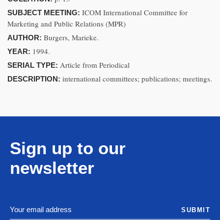
ICOM International Committee for
SUBJECT MEETING:
Marketing and Public Relations (MPR)
Burgers, Marieke.
AUTHOR:
1994.
YEAR:
Article from Periodical
SERIAL TYPE:
international committees; publications; meetings.
DESCRIPTION:
Sign up to our
newsletter
SUBMIT