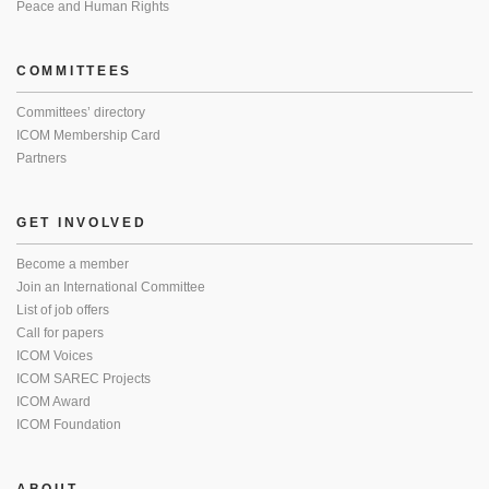
Peace and Human Rights
COMMITTEES
Committees’ directory
ICOM Membership Card
Partners
GET INVOLVED
Become a member
Join an International Committee
List of job offers
Call for papers
ICOM Voices
ICOM SAREC Projects
ICOM Award
ICOM Foundation