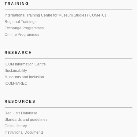
TRAINING
International Training Centre for Museum Studies (ICOM-ITC)
Regional Trainings
Exchange Programmes
On-line Programmes
RESEARCH
ICOM Information Centre
Sustainability
Museums and Inclusion
ICOM-IMREC
RESOURCES
Red Lists Database
Standards and guidelines
Online library
Institutional Documents