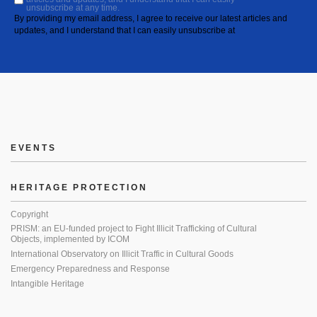
unsubscribe at any time.
By providing my email address, I agree to receive our latest articles and
updates, and I understand that I can easily unsubscribe at
EVENTS
HERITAGE PROTECTION
Copyright
PRISM: an EU-funded project to Fight Illicit Trafficking of Cultural
Objects, implemented by ICOM
International Observatory on Illicit Traffic in Cultural Goods
Emergency Preparedness and Response
Intangible Heritage