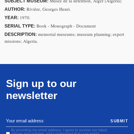
Musée de la détention, Alger (Algeria)
SUBJECT MUSEUM:
Rivière, Georges Henri.
AUTHOR:
1970.
YEAR:
Book - Monograph - Document
SERIAL TYPE:
memorial museums; museum planning; expert
DESCRIPTION:
missions; Algeria.
Sign up to our
newsletter
SUBMIT
By providing my email address, I agree to receive our latest
articles and updates, and I understand that I can easily