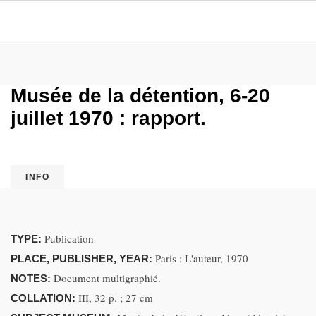
Musée de la détention, 6-20
juillet 1970 : rapport.
INFO
Publication
TYPE:
Paris : L'auteur, 1970
PLACE, PUBLISHER, YEAR:
Document multigraphié.
NOTES:
III, 32 p. ; 27 cm
COLLATION: