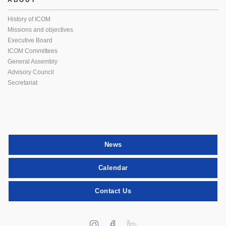
ABOUT
History of ICOM
Missions and objectives
Executive Board
ICOM Committees
General Assembly
Advisory Council
Secretariat
News
Calendar
Contact Us