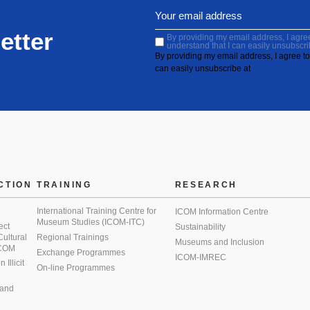
etter
By providing my email address, I agree 
understand that I can easily unsubscri
By providing my email address, I agree to 
can easily unsubscribe at
CTION
TRAINING
RESEARCH
International Training Centre for
ICOM Information Centre
Museum Studies (ICOM-ITC)
ect
Sustainability
 Cultural
Regional Trainings
Museums and Inclusion
 ICOM
Exchange Programmes
ICOM-IMREC
Illicit
On-line Programmes
 and