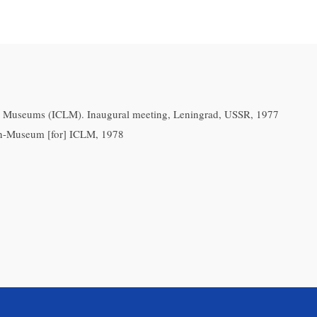
ry Museums (ICLM). Inaugural meeting, Leningrad, USSR, 1977
n-Museum [for] ICLM, 1978