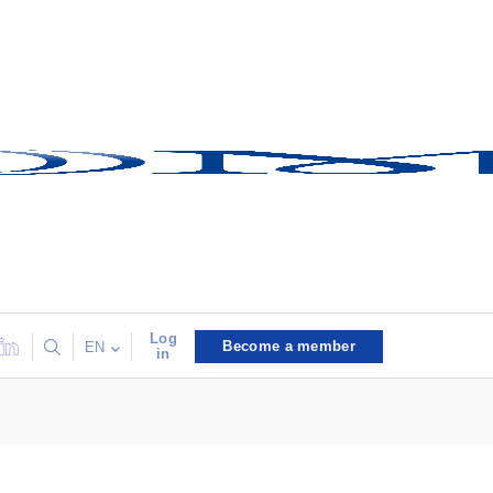
Log
Become a member
EN
in