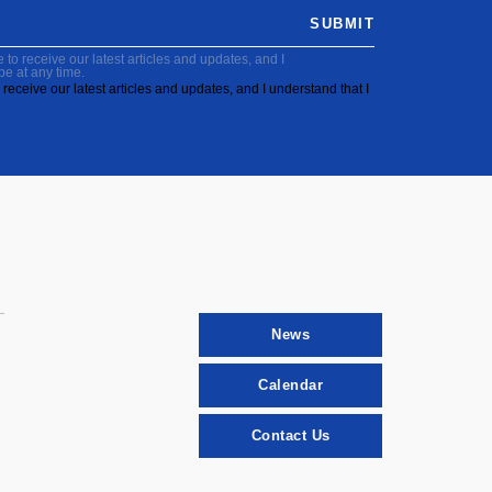
SUBMIT
to receive our latest articles and updates, and I
be at any time.
receive our latest articles and updates, and I understand that I
News
Calendar
Contact Us