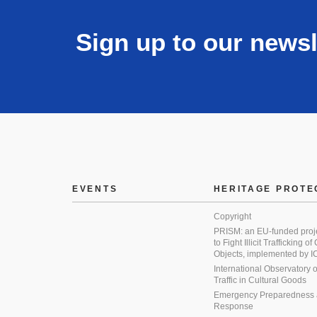
Sign up to our newsl
EVENTS
HERITAGE PROTE
Copyright
PRISM: an EU-funded proj
to Fight Illicit Trafficking of
Objects, implemented by
International Observatory on 
Traffic in Cultural Goods
Emergency Preparedness
Response