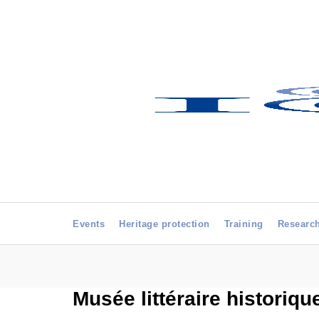
Events
Heritage protection
Training
Researc
Musée littéraire historiqu