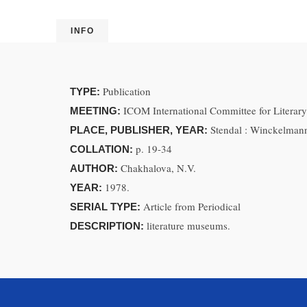
INFO
Publication
TYPE:
ICOM International Committee for Litera
MEETING:
Stendal : Winckelman
PLACE, PUBLISHER, YEAR:
p. 19-34
COLLATION:
Chakhalova, N.V.
AUTHOR:
1978.
YEAR:
Article from Periodical
SERIAL TYPE:
literature museums.
DESCRIPTION: