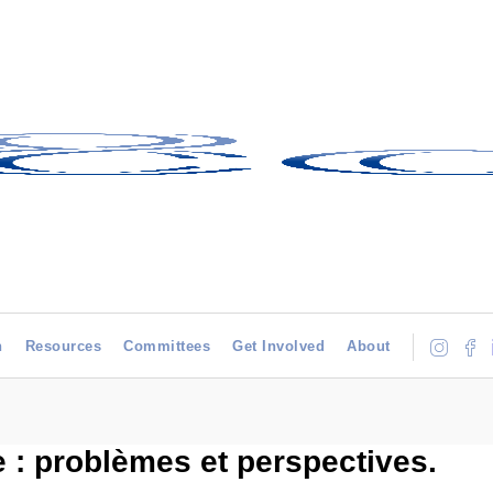
h
Resources
Committees
Get Involved
About
e : problèmes et perspectives.