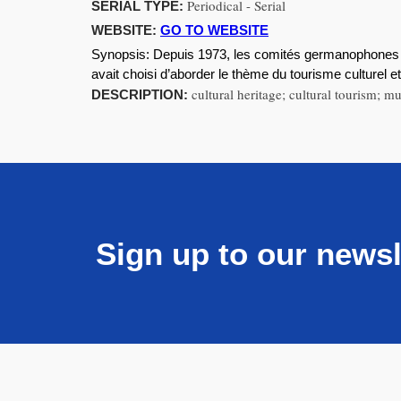
Periodical - Serial
SERIAL TYPE:
WEBSITE:
GO TO WEBSITE
Synopsis:
Depuis 1973, les comités germanophones 
avait choisi d’aborder le thème du tourisme culturel 
cultural heritage; cultural tourism;
DESCRIPTION:
Sign up to our newsl