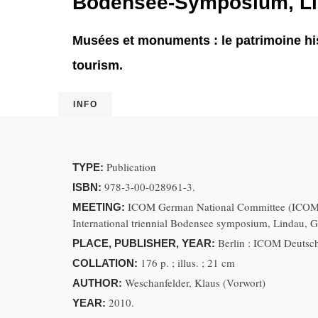
Bodensee-Symposium, Lin
Musées et monuments : le patrimoine his
tourism.
INFO
Publication
TYPE:
978-3-00-028961-3.
ISBN:
ICOM German National Committee (ICOM D
MEETING:
International triennial Bodensee symposium, Lindau, 
Berlin : ICOM Deutsc
PLACE, PUBLISHER, YEAR:
176 p. ; illus. ; 21 cm
COLLATION:
Weschanfelder, Klaus (Vorwort)
AUTHOR:
2010.
YEAR: