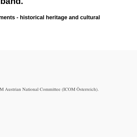
sband.
nts - historical heritage and cultural
 Austrian National Committee (ICOM Österreich).