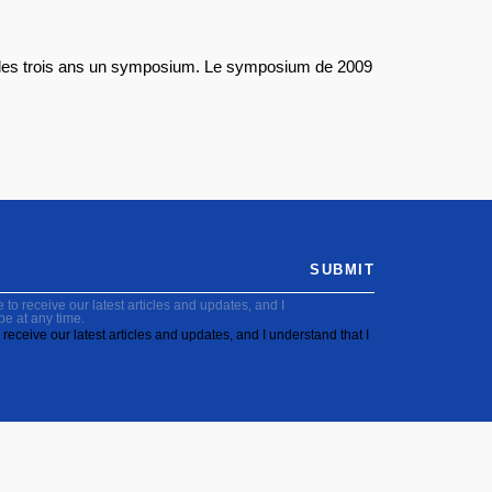
les trois ans un symposium. Le symposium de 2009
SUBMIT
to receive our latest articles and updates, and I
be at any time.
receive our latest articles and updates, and I understand that I