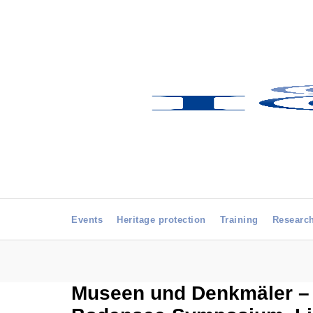
Events
Heritage protection
Training
Researc
Museen und Denkmäler – H