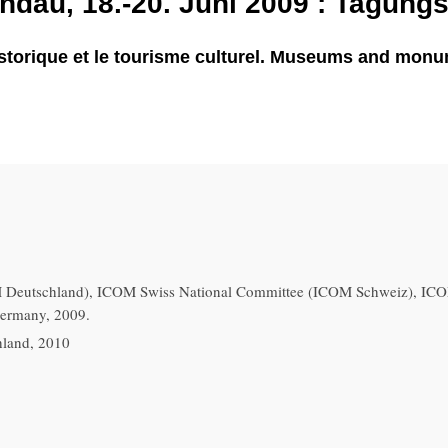
dau, 18.-20. Juni 2009 : Tagung
torique et le tourisme culturel. Museums and monume
eutschland), ICOM Swiss National Committee (ICOM Schweiz), ICOM
Germany, 2009.
hland, 2010