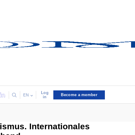
Log
Become a member
EN
in
ismus. Internationales