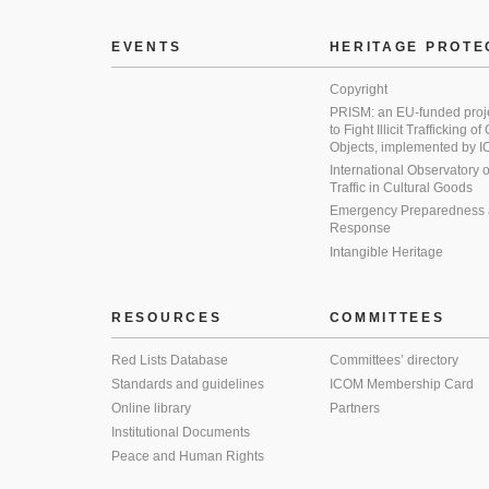
EVENTS
HERITAGE PROTE
Copyright
PRISM: an EU-funded proj
to Fight Illicit Trafficking of
Objects, implemented by
International Observatory on 
Traffic in Cultural Goods
Emergency Preparedness
Response
Intangible Heritage
RESOURCES
COMMITTEES
Red Lists Database
Committees’ directory
Standards and guidelines
ICOM Membership Card
Online library
Partners
Institutional Documents
Peace and Human Rights