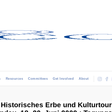
h
Resources
Committees
Get Involved
About
istorisches Erbe und Kulturtour