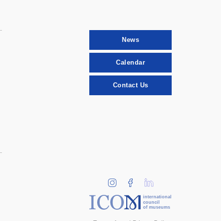
News
Calendar
Contact Us
international
council
of museums