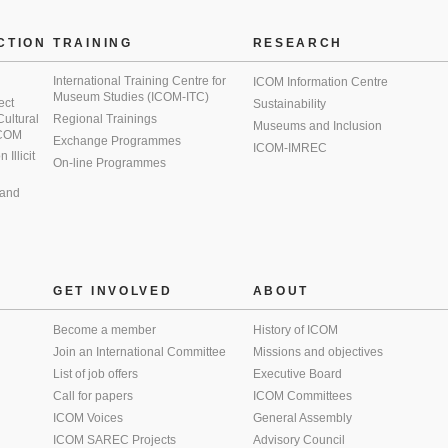
CTION
TRAINING
RESEARCH
International Training Centre for
ICOM Information Centre
Museum Studies (ICOM-ITC)
ect
Sustainability
 Cultural
Regional Trainings
Museums and Inclusion
 ICOM
Exchange Programmes
ICOM-IMREC
Illicit
On-line Programmes
 and
GET INVOLVED
ABOUT
Become a member
History of ICOM
Join an International Committee
Missions and objectives
List of job offers
Executive Board
Call for papers
ICOM Committees
ICOM Voices
General Assembly
ICOM SAREC Projects
Advisory Council