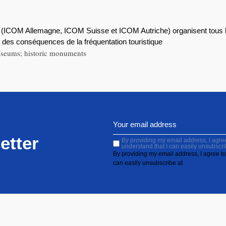
(ICOM Allemagne, ICOM Suisse et ICOM Autriche) organisent tous 
et des conséquences de la fréquentation touristique
 museums; historic monuments
etter
By providing my email address, I agree 
understand that I can easily unsubscri
By providing my email address, I agree to 
can easily unsubscribe at