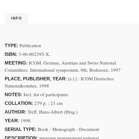
INFO
Publication
TYPE:
3-00-002395-X.
ISBN:
ICOM. German, Austrian and Swiss National
MEETING:
Committees. International symposium..9th, Bodensee, 1997
[s.l.] : ICOM Deutsches
PLACE, PUBLISHER, YEAR:
Nationalkomitee, 1998
Incl. list of participants.
NOTES:
279 p. ; 21 cm
COLLATION:
Treff, Hans-Albert (Hrsg.).
AUTHOR:
1998.
YEAR:
Book - Monograph - Document
SERIAL TYPE:
museum management;national
DESCRIPTION: