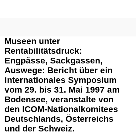
Museen unter
Rentabilitätsdruck:
Engpässe, Sackgassen,
Auswege: Bericht über ein
internationales Symposium
vom 29. bis 31. Mai 1997 am
Bodensee, veranstalte von
den ICOM-Nationalkomitees
Deutschlands, Österreichs
und der Schweiz.