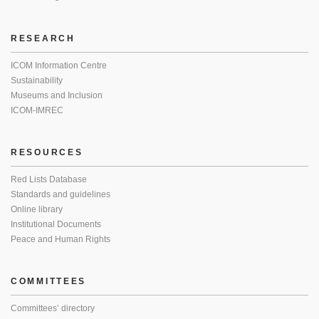
RESEARCH
ICOM Information Centre
Sustainability
Museums and Inclusion
ICOM-IMREC
RESOURCES
Red Lists Database
Standards and guidelines
Online library
Institutional Documents
Peace and Human Rights
COMMITTEES
Committees’ directory