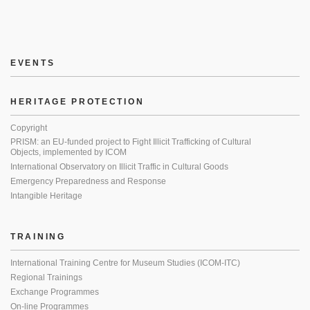
EVENTS
HERITAGE PROTECTION
Copyright
PRISM: an EU-funded project to Fight Illicit Trafficking of Cultural
Objects, implemented by ICOM
International Observatory on Illicit Traffic in Cultural Goods
Emergency Preparedness and Response
Intangible Heritage
TRAINING
International Training Centre for Museum Studies (ICOM-ITC)
Regional Trainings
Exchange Programmes
On-line Programmes