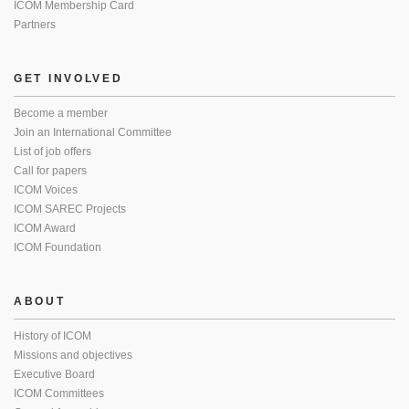
ICOM Membership Card
Partners
GET INVOLVED
Become a member
Join an International Committee
List of job offers
Call for papers
ICOM Voices
ICOM SAREC Projects
ICOM Award
ICOM Foundation
ABOUT
History of ICOM
Missions and objectives
Executive Board
ICOM Committees