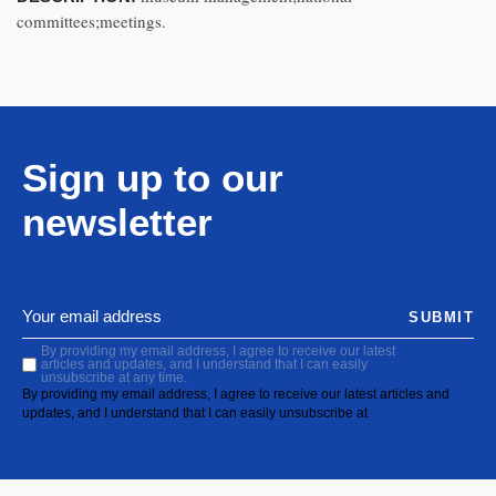
committees;meetings.
Sign up to our
newsletter
SUBMIT
By providing my email address, I agree to receive our latest
articles and updates, and I understand that I can easily
unsubscribe at any time.
By providing my email address, I agree to receive our latest articles and
updates, and I understand that I can easily unsubscribe at