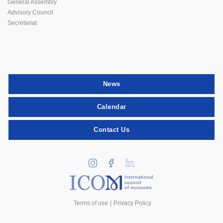
General Assembly
Advisory Council
Secretariat
News
Calendar
Contact Us
international
council
of museums
Terms of use
Privacy Policy