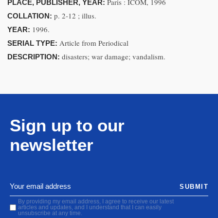
Paris : ICOM, 1996
PLACE, PUBLISHER, YEAR:
p. 2-12 ; illus.
COLLATION:
1996.
YEAR:
Article from Periodical
SERIAL TYPE:
disasters; war damage; vandalism.
DESCRIPTION:
Sign up to our
newsletter
SUBMIT
By providing my email address, I agree to receive our latest
articles and updates, and I understand that I can easily
unsubscribe at any time.