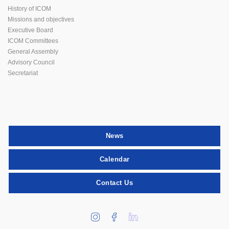
History of ICOM
Missions and objectives
Executive Board
ICOM Committees
General Assembly
Advisory Council
Secretariat
News
Calendar
Contact Us