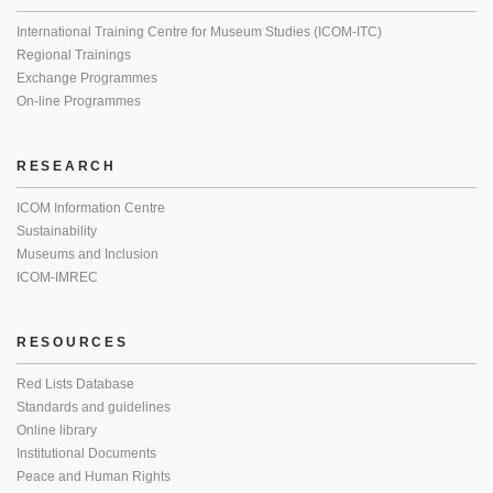
International Training Centre for Museum Studies (ICOM-ITC)
Regional Trainings
Exchange Programmes
On-line Programmes
RESEARCH
ICOM Information Centre
Sustainability
Museums and Inclusion
ICOM-IMREC
RESOURCES
Red Lists Database
Standards and guidelines
Online library
Institutional Documents
Peace and Human Rights