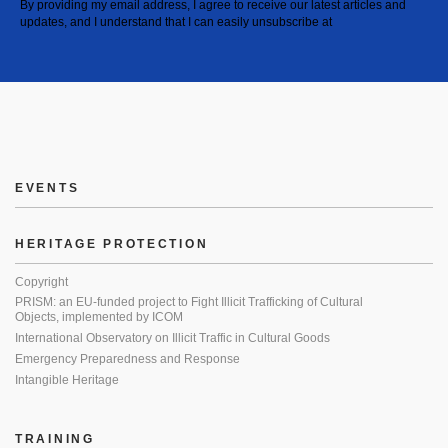
By providing my email address, I agree to receive our latest articles and
updates, and I understand that I can easily unsubscribe at
EVENTS
HERITAGE PROTECTION
Copyright
PRISM: an EU-funded project to Fight Illicit Trafficking of Cultural
Objects, implemented by ICOM
International Observatory on Illicit Traffic in Cultural Goods
Emergency Preparedness and Response
Intangible Heritage
TRAINING