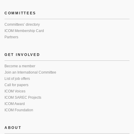
COMMITTEES
Committees’ directory
ICOM Membership Card
Partners
GET INVOLVED
Become a member
Join an International Committee
List of job offers
Call for papers
ICOM Voices
ICOM SAREC Projects
ICOM Award
ICOM Foundation
ABOUT