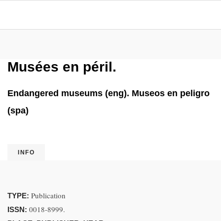
Musées en péril.
Endangered museums (eng). Museos en peligro
(spa)
INFO
Publication
TYPE:
0018-8999.
ISSN: