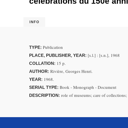
célébrations du 150e anni
INFO
Publication
TYPE:
[s.l.] : [s.n.], 1968
PLACE, PUBLISHER, YEAR:
15 p.
COLLATION:
Rivière, Georges Henri.
AUTHOR:
1968.
YEAR:
Book - Monograph - Document
SERIAL TYPE:
role of museums; care of collections; 
DESCRIPTION: