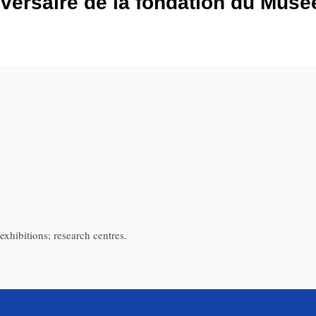
versaire de la fondation du Musé
exhibitions; research centres.