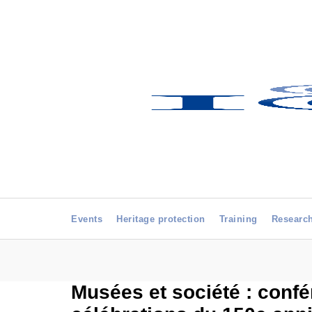
Events
Heritage protection
Training
Researc
Musées et société : confé