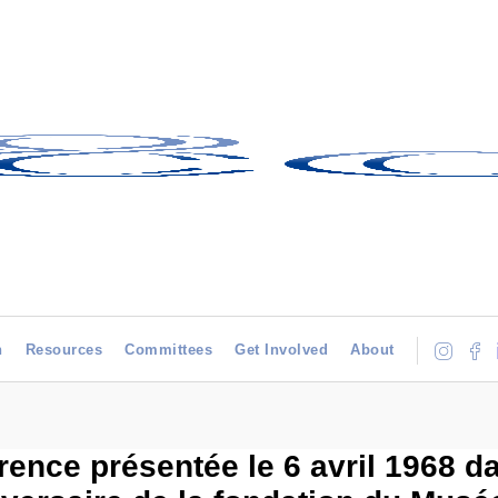
h
Resources
Committees
Get Involved
About
rence présentée le 6 avril 1968 d