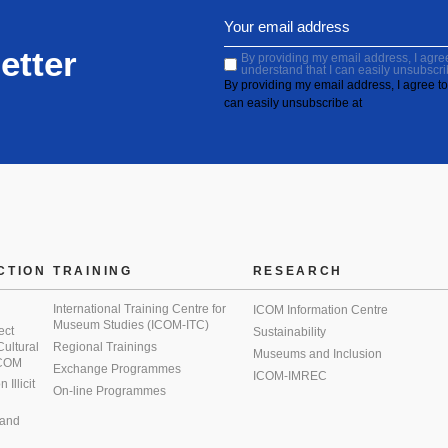
etter
By providing my email address, I agree 
understand that I can easily unsubscri
By providing my email address, I agree to 
can easily unsubscribe at
CTION
TRAINING
RESEARCH
International Training Centre for
ICOM Information Centre
Museum Studies (ICOM-ITC)
ect
Sustainability
 Cultural
Regional Trainings
Museums and Inclusion
 ICOM
Exchange Programmes
ICOM-IMREC
Illicit
On-line Programmes
 and