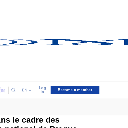
Log
Become a member
EN
in
ans le cadre des