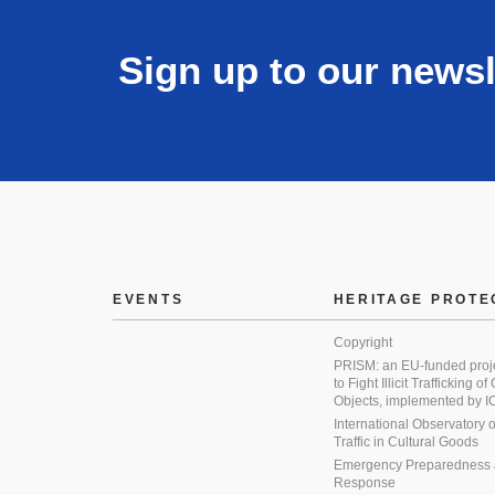
Sign up to our newsl
EVENTS
HERITAGE PROTE
Copyright
PRISM: an EU-funded proj
to Fight Illicit Trafficking of
Objects, implemented by
International Observatory on 
Traffic in Cultural Goods
Emergency Preparedness
Response