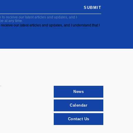
SUBMIT
to receive our latest articles and updates, and I
be at any time.
receive our latest articles and updates, and I understand that I
News
Calendar
Contact Us