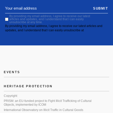
SUBMIT
By providing my email address, I agree to receive our latest
articles and updates, and I understand that I can easily
unsubscribe at any time.
By providing my email address, I agree to receive our latest articles and
updates, and I understand that I can easily unsubscribe at
EVENTS
HERITAGE PROTECTION
Copyright
PRISM: an EU-funded project to Fight Illicit Trafficking of Cultural
Objects, implemented by ICOM
International Observatory on Illicit Traffic in Cultural Goods