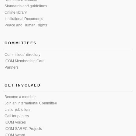
Standards and guidelines
Online library
Institutional Documents
Peace and Human Rights
COMMITTEES
Committees’ directory
ICOM Membership Card
Partners
GET INVOLVED
Become a member
Join an International Committee
List of job offers
Call for papers
ICOM Voices
ICOM SAREC Projects
ICOM Award