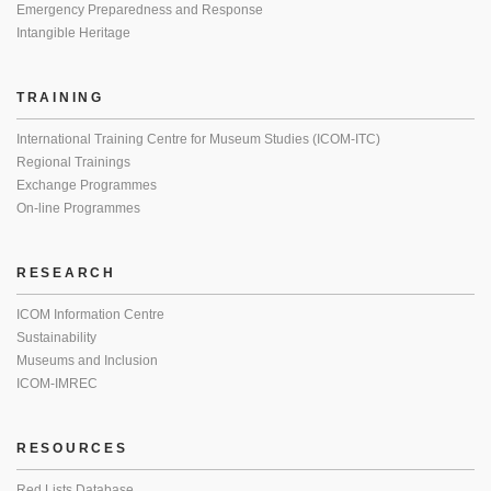
Emergency Preparedness and Response
Intangible Heritage
TRAINING
International Training Centre for Museum Studies (ICOM-ITC)
Regional Trainings
Exchange Programmes
On-line Programmes
RESEARCH
ICOM Information Centre
Sustainability
Museums and Inclusion
ICOM-IMREC
RESOURCES
Red Lists Database