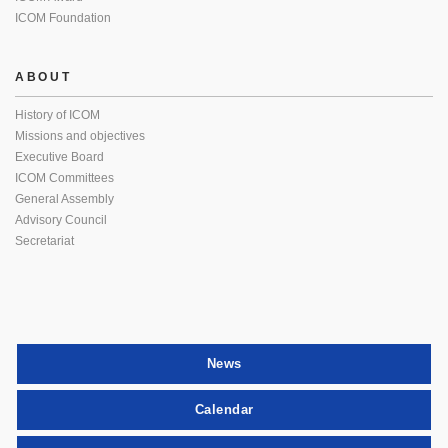
ICOM Foundation
ABOUT
History of ICOM
Missions and objectives
Executive Board
ICOM Committees
General Assembly
Advisory Council
Secretariat
News
Calendar