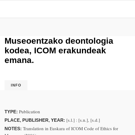
Museoentzako deontologia
kodea, ICOM erakundeak
emana.
INFO
Publication
TYPE:
[s.l.] : [s.n.], [s.d.]
PLACE, PUBLISHER, YEAR:
Translation in Euskara of ICOM Code of Ethics for
NOTES: