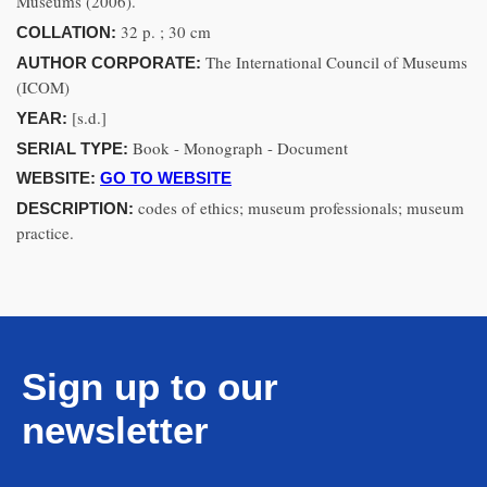
Museums (2006).
32 p. ; 30 cm
COLLATION:
The International Council of Museums
AUTHOR CORPORATE:
(ICOM)
[s.d.]
YEAR:
Book - Monograph - Document
SERIAL TYPE:
WEBSITE:
GO TO WEBSITE
codes of ethics; museum professionals; museum
DESCRIPTION:
practice.
Sign up to our
newsletter