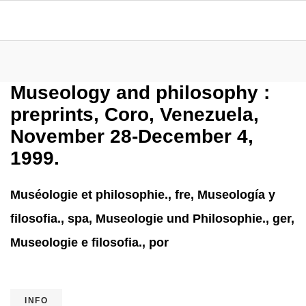
Museology and philosophy :
preprints, Coro, Venezuela,
November 28-December 4,
1999.
Muséologie et philosophie., fre, Museología y
filosofia., spa, Museologie und Philosophie., ger,
Museologie e filosofia., por
INFO