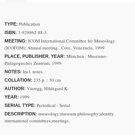
Publication
TYPE:
3-929862-88-3.
ISBN:
ICOM International Committee for Museology
MEETING:
(ICOFOM); Annual meeting., Coro, Venezuela, 1999
München : Museums-
PLACE, PUBLISHER, YEAR:
Pädagogisches Zentrum, 1999
Incl. notes.
NOTES:
235 p. ; 30 cm
COLLATION:
Vieregg, Hildegard K.
AUTHOR:
1999.
YEAR:
Periodical - Serial
SERIAL TYPE:
museology;museum philosophy;identity.
DESCRIPTION:
international committees;meetings.