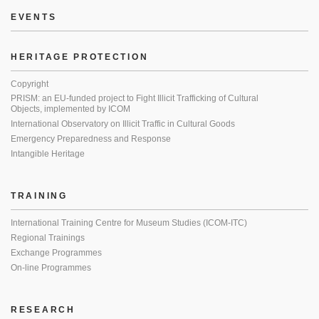
EVENTS
HERITAGE PROTECTION
Copyright
PRISM: an EU-funded project to Fight Illicit Trafficking of Cultural
Objects, implemented by ICOM
International Observatory on Illicit Traffic in Cultural Goods
Emergency Preparedness and Response
Intangible Heritage
TRAINING
International Training Centre for Museum Studies (ICOM-ITC)
Regional Trainings
Exchange Programmes
On-line Programmes
RESEARCH