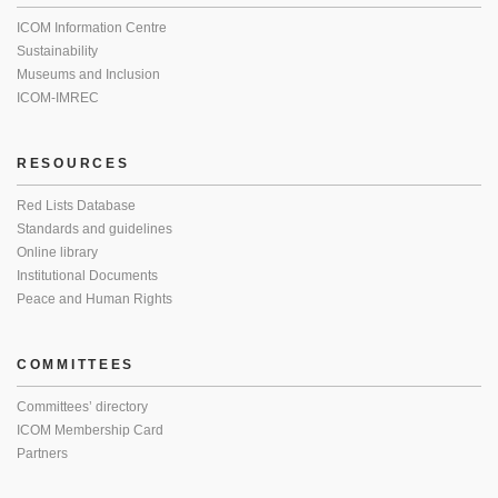
ICOM Information Centre
Sustainability
Museums and Inclusion
ICOM-IMREC
RESOURCES
Red Lists Database
Standards and guidelines
Online library
Institutional Documents
Peace and Human Rights
COMMITTEES
Committees’ directory
ICOM Membership Card
Partners