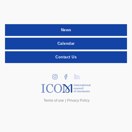
News
Calendar
Contact Us
international
council
of museums
Terms of use
Privacy Policy