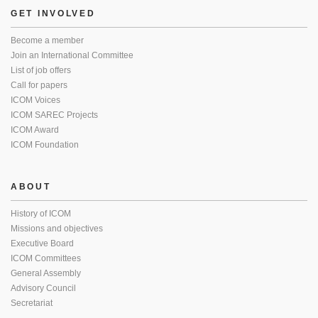
GET INVOLVED
Become a member
Join an International Committee
List of job offers
Call for papers
ICOM Voices
ICOM SAREC Projects
ICOM Award
ICOM Foundation
ABOUT
History of ICOM
Missions and objectives
Executive Board
ICOM Committees
General Assembly
Advisory Council
Secretariat