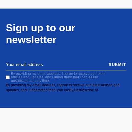
Sign up to our
newsletter
SUBMIT
By providing my email address, I agree to receive our latest
articles and updates, and I understand that I can easily
unsubscribe at any time.
By providing my email address, I agree to receive our latest articles and
updates, and I understand that I can easily unsubscribe at