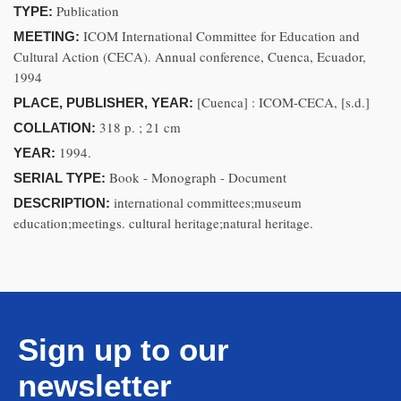
Publication
TYPE:
ICOM International Committee for Education and
MEETING:
Cultural Action (CECA). Annual conference, Cuenca, Ecuador,
1994
[Cuenca] : ICOM-CECA, [s.d.]
PLACE, PUBLISHER, YEAR:
318 p. ; 21 cm
COLLATION:
1994.
YEAR:
Book - Monograph - Document
SERIAL TYPE:
international committees;museum
DESCRIPTION:
education;meetings. cultural heritage;natural heritage.
Sign up to our
newsletter