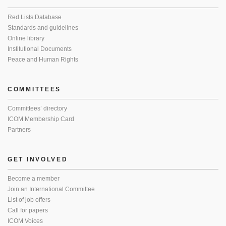
Red Lists Database
Standards and guidelines
Online library
Institutional Documents
Peace and Human Rights
COMMITTEES
Committees’ directory
ICOM Membership Card
Partners
GET INVOLVED
Become a member
Join an International Committee
List of job offers
Call for papers
ICOM Voices