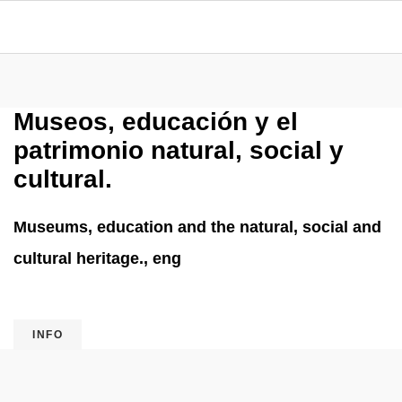
Museos, educación y el
patrimonio natural, social y
cultural.
Museums, education and the natural, social and
cultural heritage., eng
INFO