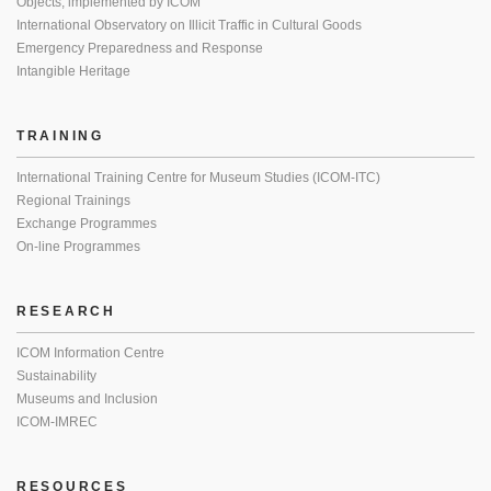
Objects, implemented by ICOM
International Observatory on Illicit Traffic in Cultural Goods
Emergency Preparedness and Response
Intangible Heritage
TRAINING
International Training Centre for Museum Studies (ICOM-ITC)
Regional Trainings
Exchange Programmes
On-line Programmes
RESEARCH
ICOM Information Centre
Sustainability
Museums and Inclusion
ICOM-IMREC
RESOURCES