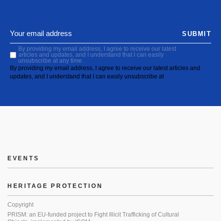
SUBMIT
By providing my email address, I agree to receive our latest
articles and updates, and I understand that I can easily
unsubscribe at any time.
By providing my email address, I agree to receive our latest articles and
updates, and I understand that I can easily unsubscribe at
EVENTS
HERITAGE PROTECTION
Copyright
PRISM: an EU-funded project to Fight Illicit Trafficking of Cultural