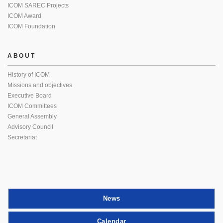
ICOM SAREC Projects
ICOM Award
ICOM Foundation
ABOUT
History of ICOM
Missions and objectives
Executive Board
ICOM Committees
General Assembly
Advisory Council
Secretariat
News
Calendar