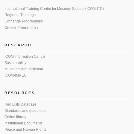
International Training Centre for Museum Studies (ICOM-ITC)
Regional Trainings
Exchange Programmes
On-line Programmes
RESEARCH
ICOM Information Centre
Sustainability
Museums and Inclusion
ICOM-IMREC
RESOURCES
Red Lists Database
Standards and guidelines
Online library
Institutional Documents
Peace and Human Rights