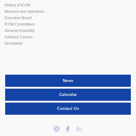
History of ICOM
Missions and objectives
Executive Board
ICOM Committees
General Assembly
Advisory Council
Secretariat
News
Calendar
Contact Us