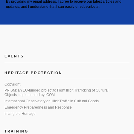
By providing my email address, I agree to receive our latest articles and
updates, and I understand that I can easily unsubscribe at
EVENTS
HERITAGE PROTECTION
Copyright
PRISM: an EU-funded project to Fight Illicit Trafficking of Cultural
Objects, implemented by ICOM
International Observatory on Illicit Traffic in Cultural Goods
Emergency Preparedness and Response
Intangible Heritage
TRAINING