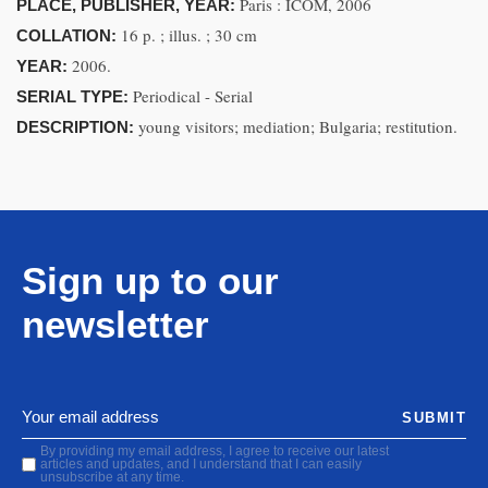
Paris : ICOM, 2006
PLACE, PUBLISHER, YEAR:
16 p. ; illus. ; 30 cm
COLLATION:
2006.
YEAR:
Periodical - Serial
SERIAL TYPE:
young visitors; mediation; Bulgaria; restitution.
DESCRIPTION:
Sign up to our
newsletter
SUBMIT
By providing my email address, I agree to receive our latest
articles and updates, and I understand that I can easily
unsubscribe at any time.