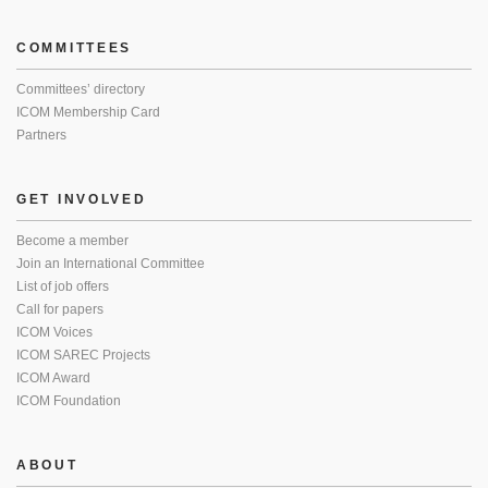
COMMITTEES
Committees’ directory
ICOM Membership Card
Partners
GET INVOLVED
Become a member
Join an International Committee
List of job offers
Call for papers
ICOM Voices
ICOM SAREC Projects
ICOM Award
ICOM Foundation
ABOUT