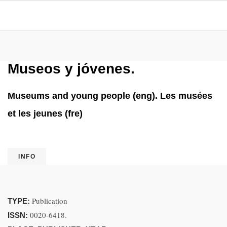
Museos y jóvenes.
Museums and young people (eng). Les musées
et les jeunes (fre)
INFO
Publication
TYPE:
0020-6418.
ISSN: