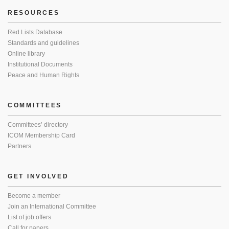
RESOURCES
Red Lists Database
Standards and guidelines
Online library
Institutional Documents
Peace and Human Rights
COMMITTEES
Committees’ directory
ICOM Membership Card
Partners
GET INVOLVED
Become a member
Join an International Committee
List of job offers
Call for papers