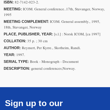
82-7142-023-2.
ISBN:
ICOM. General conference..17th, Stavanger, Norway,
MEETING:
1995
ICOM. General assembly., 1995,
MEETING COMPLEMENT:
18th, Stavanger, Norway
[s.l.] : Norsk ICOM, [ca 1997]
PLACE, PUBLISHER, YEAR:
35 p. ; 30 cm
COLLATION:
Reymert, Per Kyrre., Skotheim, Randi.
AUTHOR:
1997.
YEAR:
Book - Monograph - Document
SERIAL TYPE:
general conferences;Norway.
DESCRIPTION:
Sign up to our