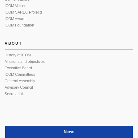
ICOM Voices
ICOM SAREC Projects
ICOM Award
ICOM Foundation
ABOUT
History of ICOM
Missions and objectives
Executive Board
ICOM Committees
General Assembly
Advisory Council
Secretariat
News