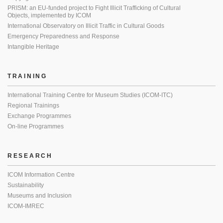
PRISM: an EU-funded project to Fight Illicit Trafficking of Cultural
Objects, implemented by ICOM
International Observatory on Illicit Traffic in Cultural Goods
Emergency Preparedness and Response
Intangible Heritage
TRAINING
International Training Centre for Museum Studies (ICOM-ITC)
Regional Trainings
Exchange Programmes
On-line Programmes
RESEARCH
ICOM Information Centre
Sustainability
Museums and Inclusion
ICOM-IMREC