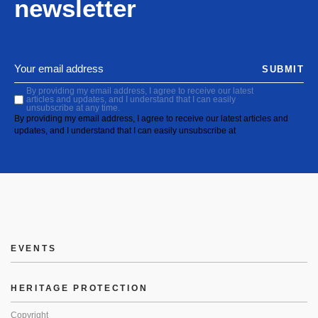
newsletter
SUBMIT
By providing my email address, I agree to receive our latest
articles and updates, and I understand that I can easily
unsubscribe at any time.
By providing my email address, I agree to receive our latest articles and
updates, and I understand that I can easily unsubscribe at
EVENTS
HERITAGE PROTECTION
Copyright