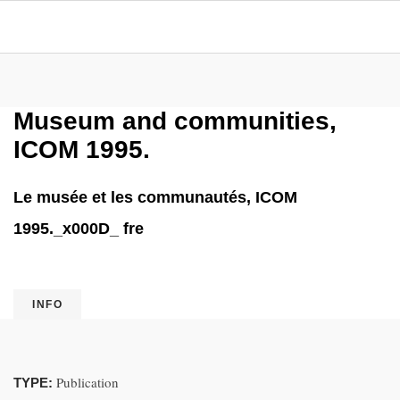
Museum and communities,
ICOM 1995.
Le musée et les communautés, ICOM
1995._x000D_ fre
INFO
Publication
TYPE: