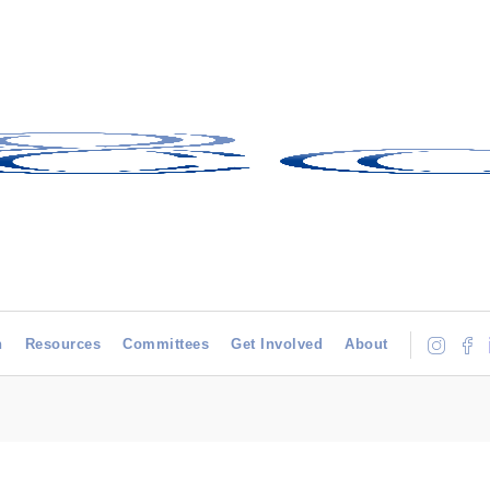
h
Resources
Committees
Get Involved
About