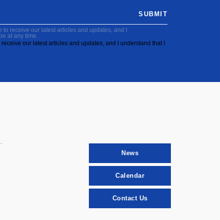
SUBMIT
to receive our latest articles and updates, and I
be at any time.
receive our latest articles and updates, and I understand that I
News
Calendar
Contact Us