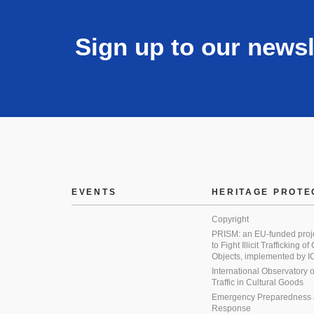
Sign up to our newsl
EVENTS
HERITAGE PROTE
Copyright
PRISM: an EU-funded proj
to Fight Illicit Trafficking of
Objects, implemented by
International Observatory on 
Traffic in Cultural Goods
Emergency Preparedness
Response