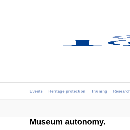
Events
Heritage protection
Training
Researc
Museum autonomy.