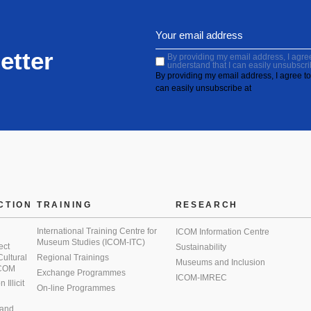
etter
By providing my email address, I agree 
understand that I can easily unsubscri
By providing my email address, I agree to 
can easily unsubscribe at
CTION
TRAINING
RESEARCH
International Training Centre for
ICOM Information Centre
Museum Studies (ICOM-ITC)
ect
Sustainability
 Cultural
Regional Trainings
Museums and Inclusion
 ICOM
Exchange Programmes
ICOM-IMREC
Illicit
On-line Programmes
 and