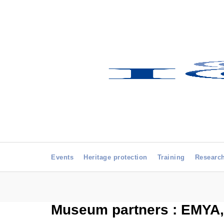
Events
Heritage protection
Training
Researc
Museum partners : EMYA