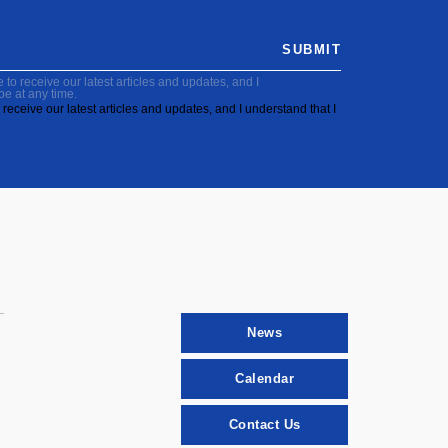
SUBMIT
to receive our latest articles and updates, and I
be at any time.
receive our latest articles and updates, and I understand that I
News
Calendar
Contact Us