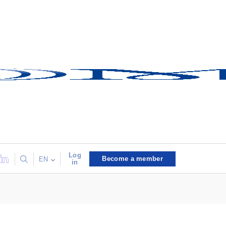
Log
Become a member
EN
in