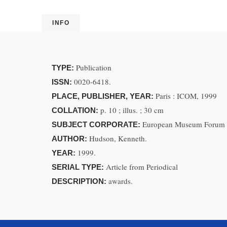
INFO
Publication
TYPE:
0020-6418.
ISSN:
Paris : ICOM, 1999
PLACE, PUBLISHER, YEAR:
p. 10 ; illus. ; 30 cm
COLLATION:
European Museum Forum
SUBJECT CORPORATE:
Hudson, Kenneth.
AUTHOR:
1999.
YEAR:
Article from Periodical
SERIAL TYPE:
awards.
DESCRIPTION: