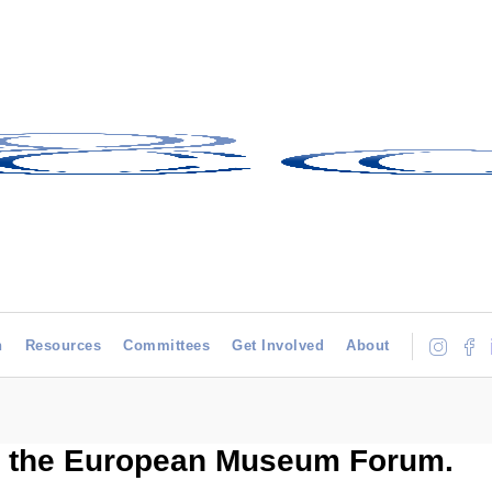
h
Resources
Committees
Get Involved
About
, the European Museum Forum.