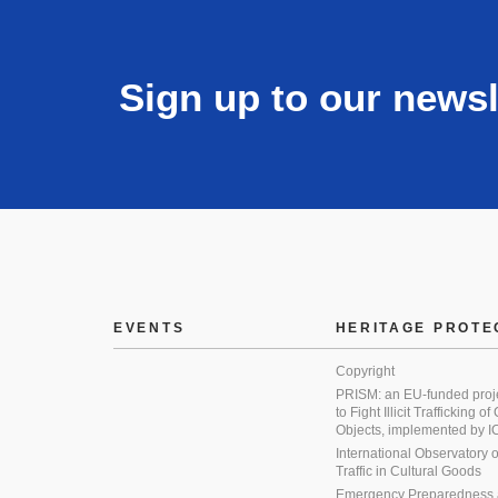
Sign up to our newsl
EVENTS
HERITAGE PROTE
Copyright
PRISM: an EU-funded proj
to Fight Illicit Trafficking of
Objects, implemented by
International Observatory on 
Traffic in Cultural Goods
Emergency Preparedness