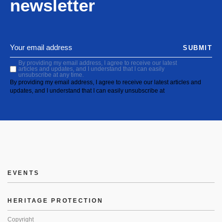
newsletter
SUBMIT
By providing my email address, I agree to receive our latest
articles and updates, and I understand that I can easily
unsubscribe at any time.
By providing my email address, I agree to receive our latest articles and
updates, and I understand that I can easily unsubscribe at
EVENTS
HERITAGE PROTECTION
Copyright