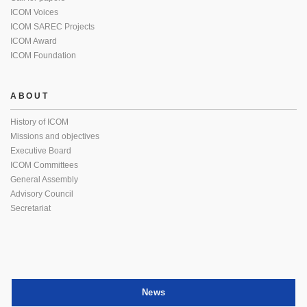
ICOM Voices
ICOM SAREC Projects
ICOM Award
ICOM Foundation
ABOUT
History of ICOM
Missions and objectives
Executive Board
ICOM Committees
General Assembly
Advisory Council
Secretariat
News