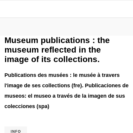
Museum publications : the
museum reflected in the
image of its collections.
Publications des musées : le musée à travers
l'image de ses collections (fre). Publicaciones de
museos: el museo a través de la imagen de sus
colecciones (spa)
INFO