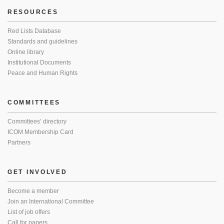
RESOURCES
Red Lists Database
Standards and guidelines
Online library
Institutional Documents
Peace and Human Rights
COMMITTEES
Committees’ directory
ICOM Membership Card
Partners
GET INVOLVED
Become a member
Join an International Committee
List of job offers
Call for papers