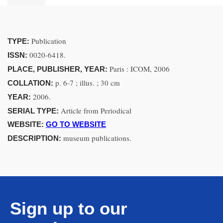
Publication
TYPE:
0020-6418.
ISSN:
Paris : ICOM, 2006
PLACE, PUBLISHER, YEAR:
p. 6-7 ; illus. ; 30 cm
COLLATION:
2006.
YEAR:
Article from Periodical
SERIAL TYPE:
WEBSITE:
GO TO WEBSITE
museum publications.
DESCRIPTION:
Sign up to our