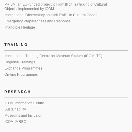
PRISM: an EU-funded project to Fight Illicit Trafficking of Cultural
Objects, implemented by ICOM
International Observatory on Illicit Traffic in Cultural Goods
Emergency Preparedness and Response
Intangible Heritage
TRAINING
International Training Centre for Museum Studies (ICOM-ITC)
Regional Trainings
Exchange Programmes
On-line Programmes
RESEARCH
ICOM Information Centre
Sustainability
Museums and Inclusion
ICOM-IMREC