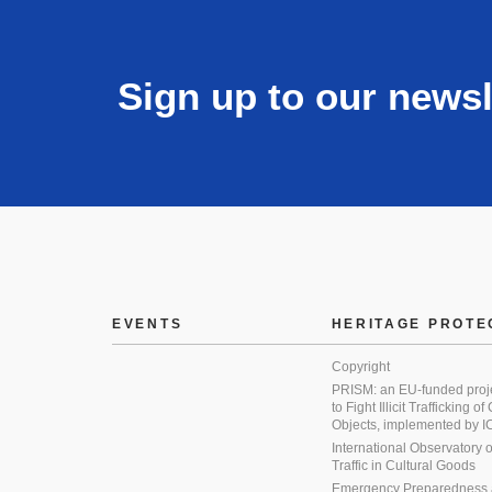
Sign up to our newsl
EVENTS
HERITAGE PROTE
Copyright
PRISM: an EU-funded proj
to Fight Illicit Trafficking of
Objects, implemented by
International Observatory on 
Traffic in Cultural Goods
Emergency Preparedness