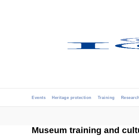
Events
Heritage protection
Training
Researc
Museum training and cultu