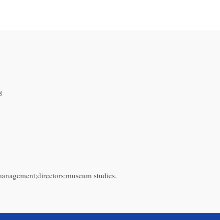
8
 management;directors;museum studies.