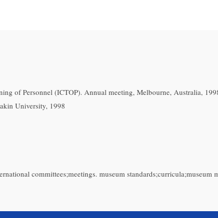
ining of Personnel (ICTOP). Annual meeting, Melbourne, Australia, 199
akin University, 1998
international committees;meetings. museum standards;curricula;museum