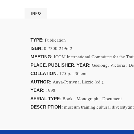
INFO
Publication
TYPE:
0-7300-2496-2.
ISBN:
ICOM International Committee for the Tra
MEETING:
Geelong, Victoria : De
PLACE, PUBLISHER, YEAR:
175 p. ; 30 cm
COLLATION:
Anya-Petrivna, Lizzie (ed.).
AUTHOR:
1998.
YEAR:
Book - Monograph - Document
SERIAL TYPE:
museum training;cultural diversity;
DESCRIPTION: