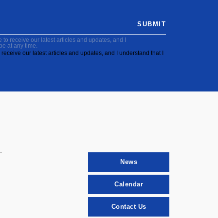
SUBMIT
to receive our latest articles and updates, and I
be at any time.
receive our latest articles and updates, and I understand that I
News
Calendar
Contact Us