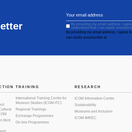
etter
By providing my email address, I agree 
understand that I can easily unsubscri
By providing my email address, I agree to 
can easily unsubscribe at
CTION
TRAINING
RESEARCH
International Training Centre for
ICOM Information Centre
Museum Studies (ICOM-ITC)
ect
Sustainability
 Cultural
Regional Trainings
Museums and Inclusion
 ICOM
Exchange Programmes
ICOM-IMREC
Illicit
On-line Programmes
 and