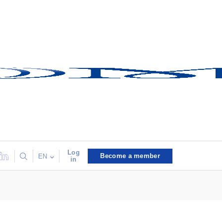
Log
Become a member
EN
in