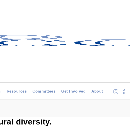
h
Resources
Committees
Get Involved
About
ral diversity.