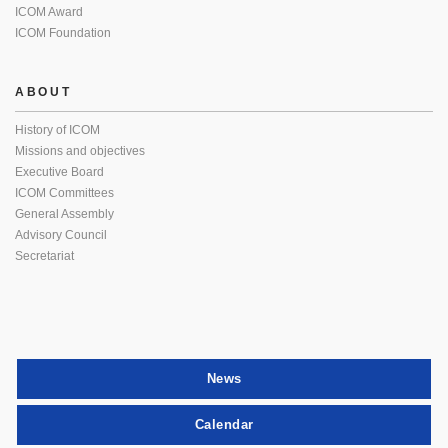
ICOM Award
ICOM Foundation
ABOUT
History of ICOM
Missions and objectives
Executive Board
ICOM Committees
General Assembly
Advisory Council
Secretariat
News
Calendar