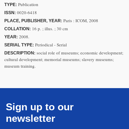
Publication
TYPE:
0020-6418
ISSN:
Paris : ICOM, 2008
PLACE, PUBLISHER, YEAR:
16 p. ; illus. ; 30 cm
COLLATION:
2008.
YEAR:
Periodical - Serial
SERIAL TYPE:
social role of museums; economic development;
DESCRIPTION:
cultural development; memorial museums; slavery museums;
museum training.
Sign up to our
newsletter