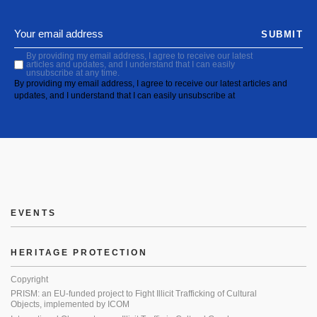
SUBMIT
By providing my email address, I agree to receive our latest
articles and updates, and I understand that I can easily
unsubscribe at any time.
By providing my email address, I agree to receive our latest articles and
updates, and I understand that I can easily unsubscribe at
EVENTS
HERITAGE PROTECTION
Copyright
PRISM: an EU-funded project to Fight Illicit Trafficking of Cultural
Objects, implemented by ICOM