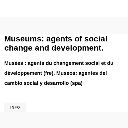
Museums: agents of social
change and development.
Musées : agents du changement social et du
développement (fre). Museos: agentes del
cambio social y desarrollo (spa)
INFO