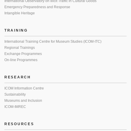
International Observatory on Illicit Traffic in Cultural Goods
Emergency Preparedness and Response
Intangible Heritage
TRAINING
International Training Centre for Museum Studies (ICOM-ITC)
Regional Trainings
Exchange Programmes
On-line Programmes
RESEARCH
ICOM Information Centre
Sustainability
Museums and Inclusion
ICOM-IMREC
RESOURCES