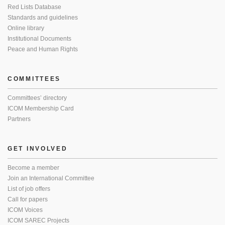
Red Lists Database
Standards and guidelines
Online library
Institutional Documents
Peace and Human Rights
COMMITTEES
Committees’ directory
ICOM Membership Card
Partners
GET INVOLVED
Become a member
Join an International Committee
List of job offers
Call for papers
ICOM Voices
ICOM SAREC Projects