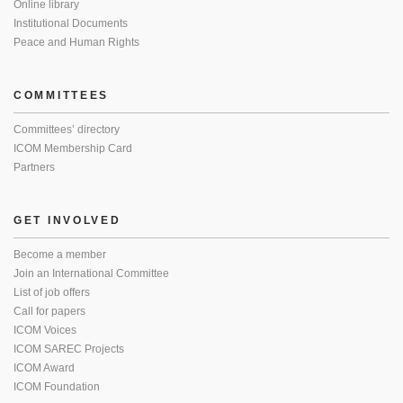
Online library
Institutional Documents
Peace and Human Rights
COMMITTEES
Committees’ directory
ICOM Membership Card
Partners
GET INVOLVED
Become a member
Join an International Committee
List of job offers
Call for papers
ICOM Voices
ICOM SAREC Projects
ICOM Award
ICOM Foundation