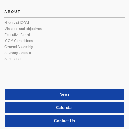
ABOUT
History of ICOM
Missions and objectives
Executive Board
ICOM Committees
General Assembly
Advisory Council
Secretariat
News
Calendar
Contact Us