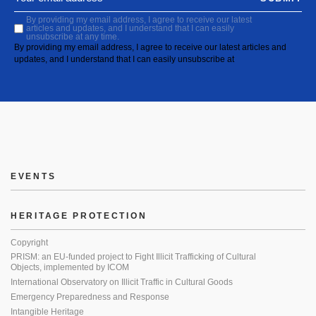
By providing my email address, I agree to receive our latest
articles and updates, and I understand that I can easily
unsubscribe at any time.
By providing my email address, I agree to receive our latest articles and
updates, and I understand that I can easily unsubscribe at
EVENTS
HERITAGE PROTECTION
Copyright
PRISM: an EU-funded project to Fight Illicit Trafficking of Cultural
Objects, implemented by ICOM
International Observatory on Illicit Traffic in Cultural Goods
Emergency Preparedness and Response
Intangible Heritage