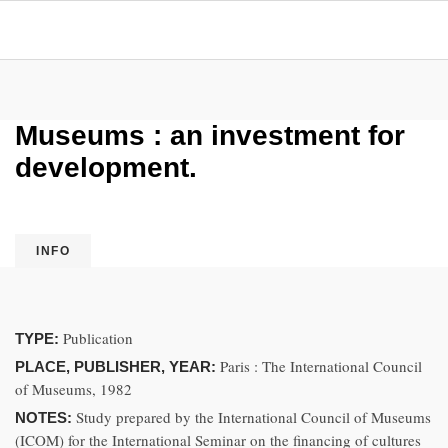
Museums : an investment for
development.
INFO
Publication
TYPE:
Paris : The International Council
PLACE, PUBLISHER, YEAR:
of Museums, 1982
Study prepared by the International Council of Museums
NOTES:
(ICOM) for the International Seminar on the financing of cultures