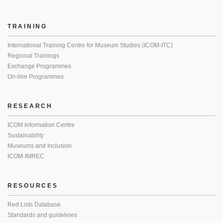
TRAINING
International Training Centre for Museum Studies (ICOM-ITC)
Regional Trainings
Exchange Programmes
On-line Programmes
RESEARCH
ICOM Information Centre
Sustainability
Museums and Inclusion
ICOM-IMREC
RESOURCES
Red Lists Database
Standards and guidelines