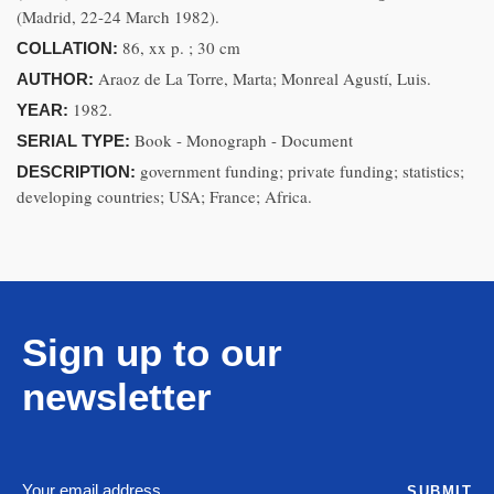
(Madrid, 22-24 March 1982).
86, xx p. ; 30 cm
COLLATION:
Araoz de La Torre, Marta; Monreal Agustí, Luis.
AUTHOR:
1982.
YEAR:
Book - Monograph - Document
SERIAL TYPE:
government funding; private funding; statistics;
DESCRIPTION:
developing countries; USA; France; Africa.
Sign up to our
newsletter
SUBMIT