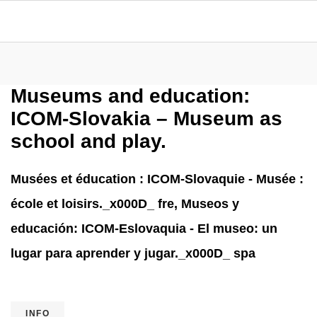
Museums and education:
ICOM-Slovakia – Museum as
school and play.
Musées et éducation : ICOM-Slovaquie - Musée :
école et loisirs._x000D_ fre, Museos y
educación: ICOM-Eslovaquia - El museo: un
lugar para aprender y jugar._x000D_ spa
INFO