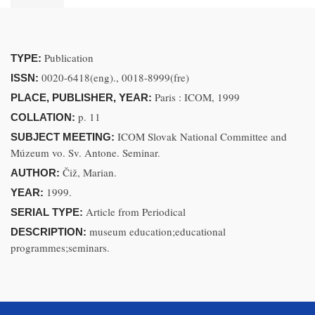
Publication
TYPE:
0020-6418(eng)., 0018-8999(fre)
ISSN:
Paris : ICOM, 1999
PLACE, PUBLISHER, YEAR:
p. 11
COLLATION:
ICOM Slovak National Committee and
SUBJECT MEETING:
Múzeum vo. Sv. Antone. Seminar.
Čiž, Marian.
AUTHOR:
1999.
YEAR:
Article from Periodical
SERIAL TYPE:
museum education;educational
DESCRIPTION:
programmes;seminars.