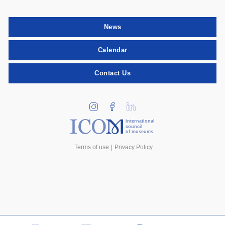
News
Calendar
Contact Us
international
council
of museums
Terms of use
Privacy Policy