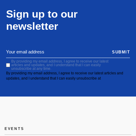
Sign up to our
newsletter
SUBMIT
By providing my email address, I agree to receive our latest
articles and updates, and I understand that I can easily
unsubscribe at any time.
By providing my email address, I agree to receive our latest articles and
updates, and I understand that I can easily unsubscribe at
EVENTS