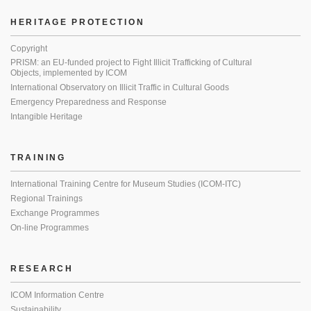
HERITAGE PROTECTION
Copyright
PRISM: an EU-funded project to Fight Illicit Trafficking of Cultural
Objects, implemented by ICOM
International Observatory on Illicit Traffic in Cultural Goods
Emergency Preparedness and Response
Intangible Heritage
TRAINING
International Training Centre for Museum Studies (ICOM-ITC)
Regional Trainings
Exchange Programmes
On-line Programmes
RESEARCH
ICOM Information Centre
Sustainability