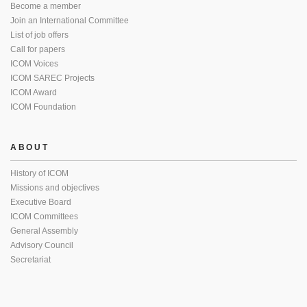
Become a member
Join an International Committee
List of job offers
Call for papers
ICOM Voices
ICOM SAREC Projects
ICOM Award
ICOM Foundation
ABOUT
History of ICOM
Missions and objectives
Executive Board
ICOM Committees
General Assembly
Advisory Council
Secretariat