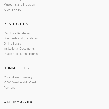
Museums and Inclusion
ICOM-IMREC
RESOURCES
Red Lists Database
Standards and guidelines
Online library
Institutional Documents
Peace and Human Rights
COMMITTEES
Committees’ directory
ICOM Membership Card
Partners
GET INVOLVED