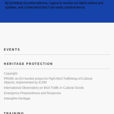
By providing my email address, I agree to receive our latest articles and
updates, and I understand that I can easily unsubscribe at
EVENTS
HERITAGE PROTECTION
Copyright
PRISM: an EU-funded project to Fight Illicit Trafficking of Cultural
Objects, implemented by ICOM
International Observatory on Illicit Traffic in Cultural Goods
Emergency Preparedness and Response
Intangible Heritage
TRAINING