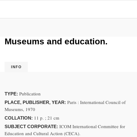
Museums and education.
INFO
Publication
TYPE:
Paris : International Council of
PLACE, PUBLISHER, YEAR:
Museums, 1970
11 p. ; 21 cm
COLLATION:
ICOM International Committee for
SUBJECT CORPORATE:
Education and Cultural Action (CECA).