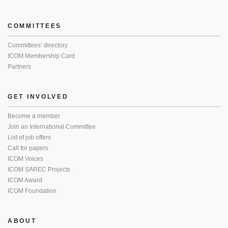
COMMITTEES
Committees’ directory
ICOM Membership Card
Partners
GET INVOLVED
Become a member
Join an International Committee
List of job offers
Call for papers
ICOM Voices
ICOM SAREC Projects
ICOM Award
ICOM Foundation
ABOUT