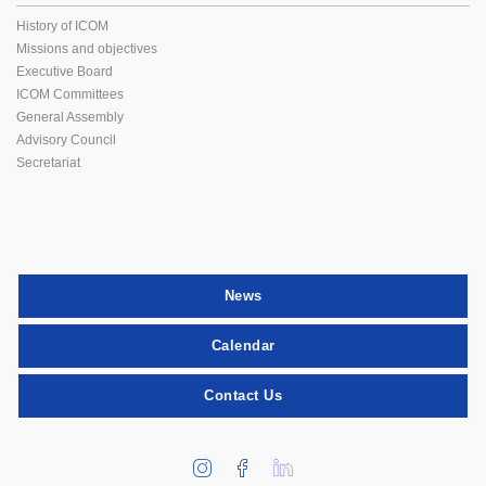
History of ICOM
Missions and objectives
Executive Board
ICOM Committees
General Assembly
Advisory Council
Secretariat
News
Calendar
Contact Us