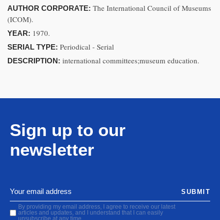
The International Council of Museums
AUTHOR CORPORATE:
(ICOM).
1970.
YEAR:
Periodical - Serial
SERIAL TYPE:
international committees;museum education.
DESCRIPTION:
Sign up to our
newsletter
SUBMIT
By providing my email address, I agree to receive our latest
articles and updates, and I understand that I can easily
unsubscribe at any time.