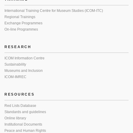
International Training Centre for Museum Studies (ICOM-ITC)
Regional Trainings
Exchange Programmes
On-line Programmes
RESEARCH
ICOM Information Centre
Sustainability
Museums and Inclusion
ICOM-IMREC
RESOURCES
Red Lists Database
Standards and guidelines
Online library
Institutional Documents
Peace and Human Rights