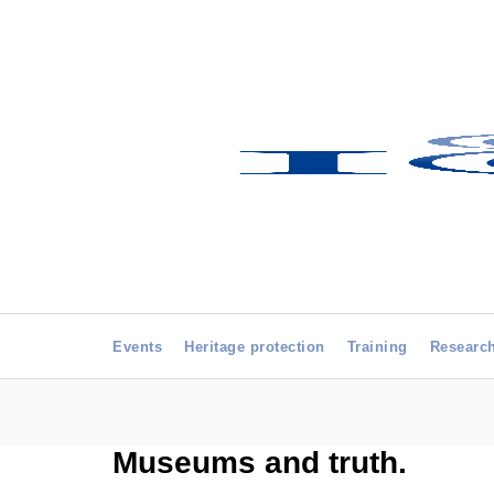
Events
Heritage protection
Training
Researc
Museums and truth.