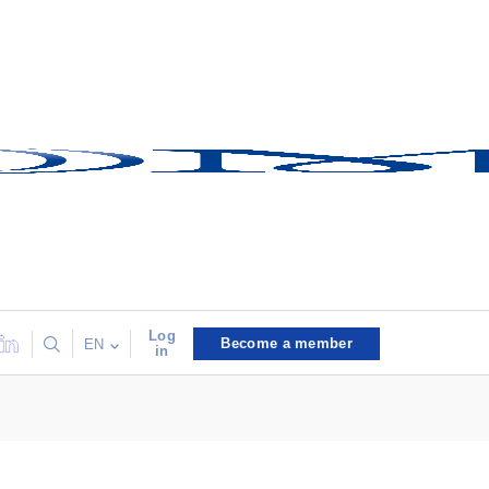
Log
Become a member
EN
in