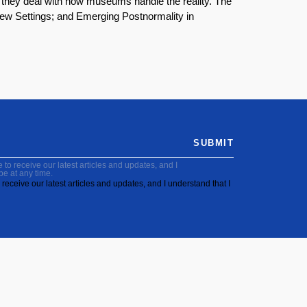
 they deal with how museums handle the reality. The
 New Settings; and Emerging Postnormality in
SUBMIT
to receive our latest articles and updates, and I
be at any time.
receive our latest articles and updates, and I understand that I