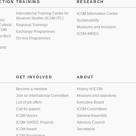
CTION
TRAINING
RESEARCH
International Training Centre for
ICOM Information Centre
Museum Studies (ICOM-ITC)
ect
Sustainability
 Cultural
Regional Trainings
Museums and Inclusion
 ICOM
Exchange Programmes
ICOM-IMREC
Illicit
On-line Programmes
 and
GET INVOLVED
ABOUT
Become a member
History of ICOM
Join an International Committee
Missions and objectives
List of job offers
Executive Board
Call for papers
ICOM Committees
ICOM Voices
General Assembly
ICOM SAREC Projects
Advisory Council
ICOM Award
Secretariat
ICOM Foundation