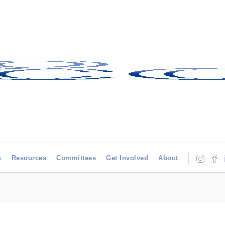
h
Resources
Committees
Get Involved
About