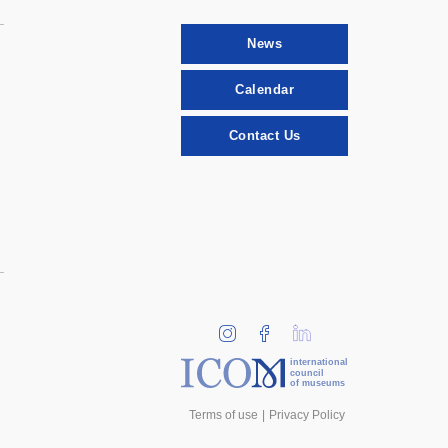
News
Calendar
Contact Us
international
council
of museums
Terms of use
Privacy Policy