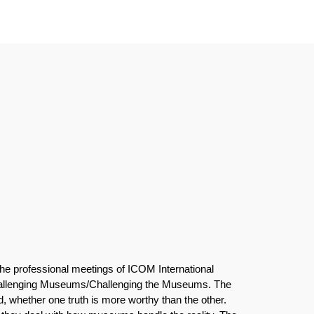
the professional meetings of ICOM International
hallenging Museums/Challenging the Museums. The
d, whether one truth is more worthy than the other.