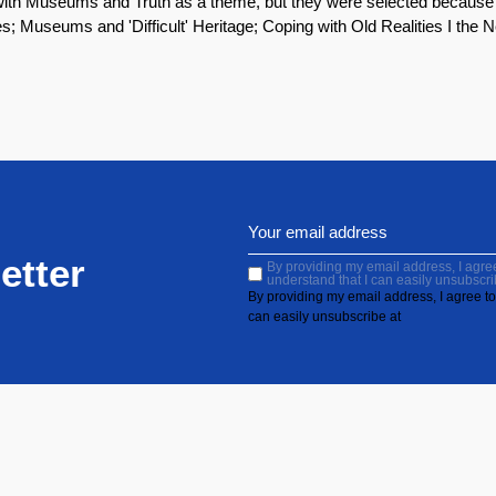
en with Museums and Truth as a theme, but they were selected because
es; Museums and 'Difficult' Heritage; Coping with Old Realities I the
etter
By providing my email address, I agree 
understand that I can easily unsubscri
By providing my email address, I agree to 
can easily unsubscribe at