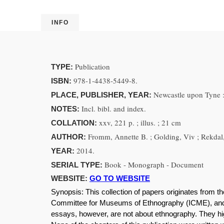
INFO
Publication
TYPE:
978-1-4438-5449-8.
ISBN:
Newcastle upon Tyne :
PLACE, PUBLISHER, YEAR:
Incl. bibl. and index.
NOTES:
xxv, 221 p. ; illus. ; 21 cm
COLLATION:
Fromm, Annette B. ; Golding, Viv ; Rekdal,
AUTHOR:
2014.
YEAR:
Book - Monograph - Document
SERIAL TYPE:
WEBSITE:
GO TO WEBSITE
Synopsis:
This collection of papers originates from 
Committee for Museums of Ethnography (ICME), and 
essays, however, are not about ethnography. They high