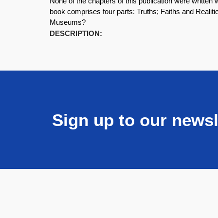
None of the chapters of this publication were writt
book comprises four parts: Truths; Faiths and Realiti
Museums?
DESCRIPTION:
Sign up to our newsl