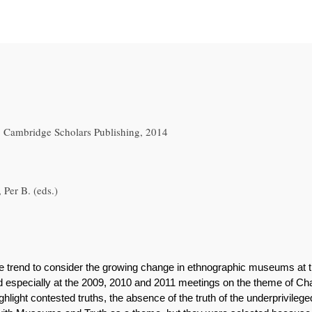
 Cambridge Scholars Publishing, 2014
 Per B. (eds.)
the trend to consider the growing change in ethnographic museums at 
especially at the 2009, 2010 and 2011 meetings on the theme of C
light contested truths, the absence of the truth of the underprivilege