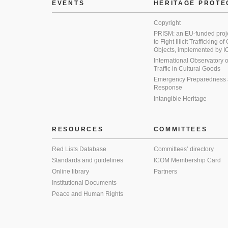
EVENTS
HERITAGE PROTE
Copyright
PRISM: an EU-funded proj
to Fight Illicit Trafficking of
Objects, implemented by
International Observatory on 
Traffic in Cultural Goods
Emergency Preparedness
Response
Intangible Heritage
RESOURCES
COMMITTEES
Red Lists Database
Committees’ directory
Standards and guidelines
ICOM Membership Card
Online library
Partners
Institutional Documents
Peace and Human Rights