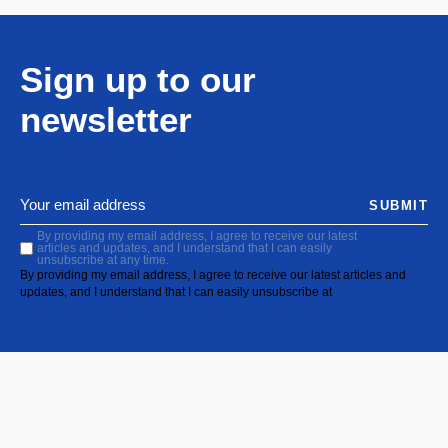
Sign up to our
newsletter
SUBMIT
By providing my email address, I agree to receive our latest
articles and updates, and I understand that I can easily
unsubscribe at any time.
By providing my email address, I agree to receive our latest articles and
updates, and I understand that I can easily unsubscribe at