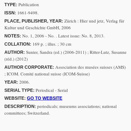
Publication
TYPE:
1661-9498.
ISSN:
Zürich : Hier und jetz, Verlag für
PLACE, PUBLISHER, YEAR:
Kultur und Geschichte GmbH, 2006
No. 1, 2006 - No. . Latest issue: No. 8, 2013.
NOTES:
169 p. ; illus. ; 30 cm
COLLATION:
Sunier, Sandra (ed.) (2006-2011) ; Ritter-Lutz, Susanne
AUTHOR:
(réd.) (2012)
Association des musées suisses (AMS)
AUTHOR CORPORATE:
; ICOM. Comité national suisse (ICOM-Suisse)
2006.
YEAR:
Periodical - Serial
SERIAL TYPE:
WEBSITE:
GO TO WEBSITE
periodicals; museums associations; national
DESCRIPTION:
committees; Switzerland.