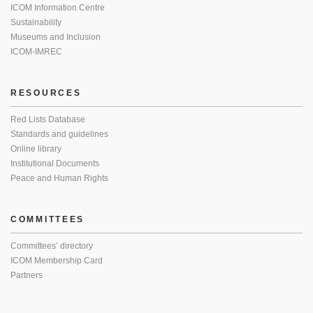
ICOM Information Centre
Sustainability
Museums and Inclusion
ICOM-IMREC
RESOURCES
Red Lists Database
Standards and guidelines
Online library
Institutional Documents
Peace and Human Rights
COMMITTEES
Committees’ directory
ICOM Membership Card
Partners