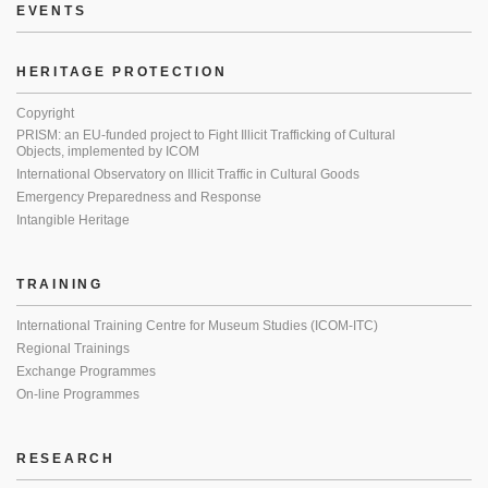
EVENTS
HERITAGE PROTECTION
Copyright
PRISM: an EU-funded project to Fight Illicit Trafficking of Cultural
Objects, implemented by ICOM
International Observatory on Illicit Traffic in Cultural Goods
Emergency Preparedness and Response
Intangible Heritage
TRAINING
International Training Centre for Museum Studies (ICOM-ITC)
Regional Trainings
Exchange Programmes
On-line Programmes
RESEARCH