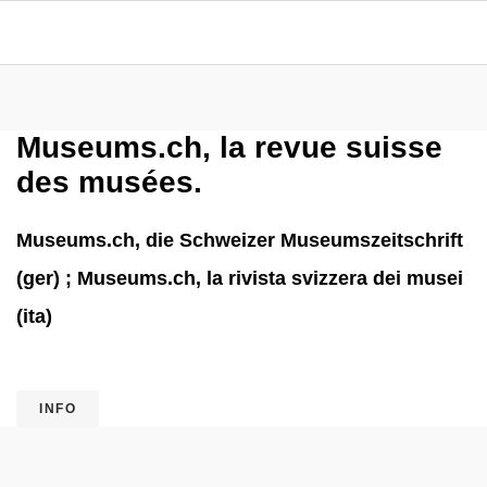
Museums.ch, la revue suisse
des musées.
Museums.ch, die Schweizer Museumszeitschrift
(ger) ; Museums.ch, la rivista svizzera dei musei
(ita)
INFO