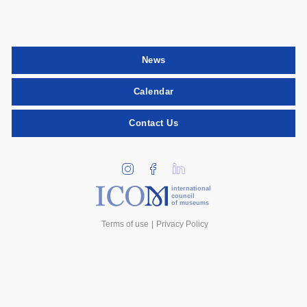
News
Calendar
Contact Us
international
council
of museums
Terms of use
Privacy Policy