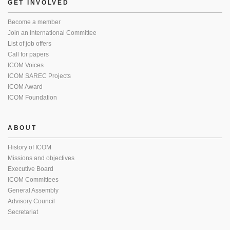
GET INVOLVED
Become a member
Join an International Committee
List of job offers
Call for papers
ICOM Voices
ICOM SAREC Projects
ICOM Award
ICOM Foundation
ABOUT
History of ICOM
Missions and objectives
Executive Board
ICOM Committees
General Assembly
Advisory Council
Secretariat