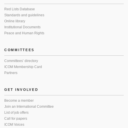
Red Lists Database
Standards and guidelines
Online library
Institutional Documents
Peace and Human Rights
COMMITTEES
Committees’ directory
ICOM Membership Card
Partners
GET INVOLVED
Become a member
Join an International Committee
List of job offers
Call for papers
ICOM Voices