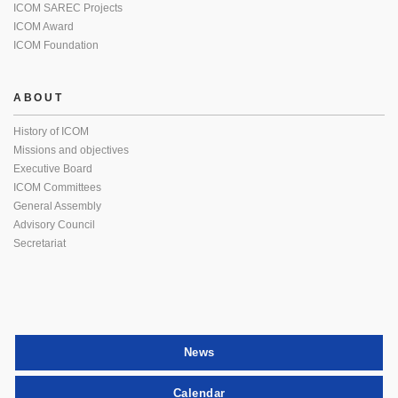
ICOM SAREC Projects
ICOM Award
ICOM Foundation
ABOUT
History of ICOM
Missions and objectives
Executive Board
ICOM Committees
General Assembly
Advisory Council
Secretariat
News
Calendar