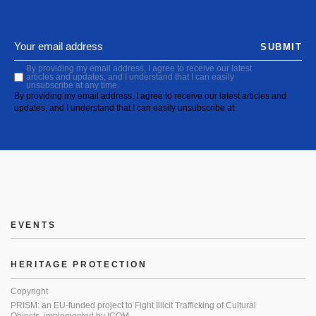
SUBMIT
By providing my email address, I agree to receive our latest
articles and updates, and I understand that I can easily
unsubscribe at any time.
By providing my email address, I agree to receive our latest articles and
updates, and I understand that I can easily unsubscribe at
EVENTS
HERITAGE PROTECTION
Copyright
PRISM: an EU-funded project to Fight Illicit Trafficking of Cultural