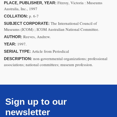
Fitzroy, Victoria : Museums
PLACE, PUBLISHER, YEAR:
Australia, Inc., 1997
p. 6-7
COLLATION:
The International Council of
SUBJECT CORPORATE:
Museums (ICOM) ; ICOM Australian National Committee.
Reeves, Andrew.
AUTHOR:
1997.
YEAR:
Article from Periodical
SERIAL TYPE:
non-governmental organizations; professional
DESCRIPTION:
associations; national committees; museum profession.
Sign up to our
newsletter