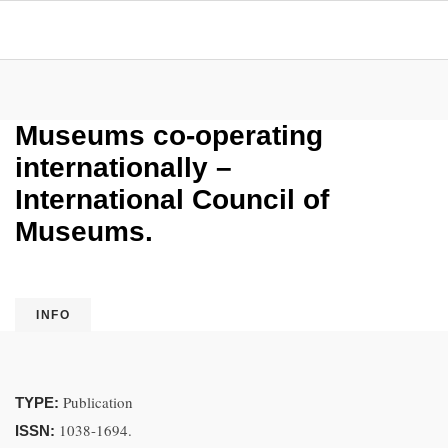
Museums co-operating
internationally –
International Council of
Museums.
INFO
Publication
TYPE:
1038-1694.
ISSN: