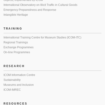
Objects, implemented by ICOM
International Observatory on Illicit Traffic in Cultural Goods
Emergency Preparedness and Response
Intangible Heritage
TRAINING
International Training Centre for Museum Studies (ICOM-ITC)
Regional Trainings
Exchange Programmes
On-line Programmes
RESEARCH
ICOM Information Centre
Sustainability
Museums and Inclusion
ICOM-IMREC
RESOURCES