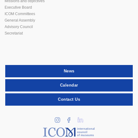
Missions and objectives
Executive Board
ICOM Committees
General Assembly
Advisory Council
Secretariat
News
Calendar
Contact Us
international
council
of museums