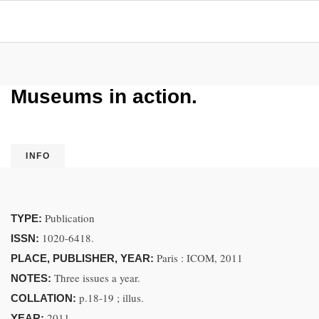
Museums in action.
INFO
Publication
TYPE:
1020-6418.
ISSN:
Paris : ICOM, 2011
PLACE, PUBLISHER, YEAR:
Three issues a year.
NOTES:
p.18-19 ; illus.
COLLATION:
2011.
YEAR: