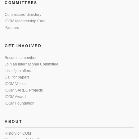
COMMITTEES
Committees’ directory
ICOM Membership Card
Partners
GET INVOLVED
Become a member
Join an International Committee
List of job offers
Call for papers
ICOM Voices
ICOM SAREC Projects
ICOM Award
ICOM Foundation
ABOUT
History of ICOM