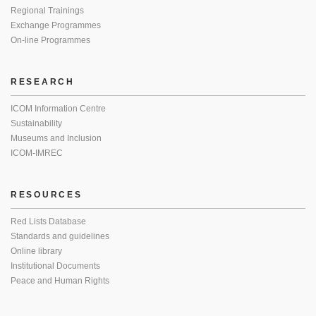
Regional Trainings
Exchange Programmes
On-line Programmes
RESEARCH
ICOM Information Centre
Sustainability
Museums and Inclusion
ICOM-IMREC
RESOURCES
Red Lists Database
Standards and guidelines
Online library
Institutional Documents
Peace and Human Rights