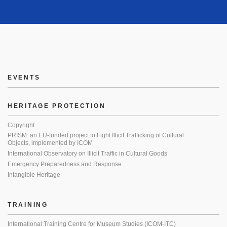
EVENTS
HERITAGE PROTECTION
Copyright
PRISM: an EU-funded project to Fight Illicit Trafficking of Cultural
Objects, implemented by ICOM
International Observatory on Illicit Traffic in Cultural Goods
Emergency Preparedness and Response
Intangible Heritage
TRAINING
International Training Centre for Museum Studies (ICOM-ITC)