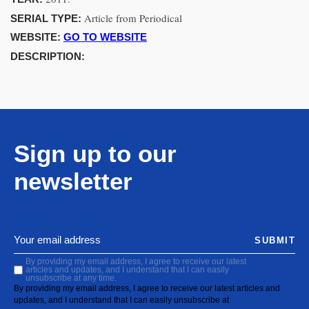
Article from Periodical
SERIAL TYPE:
WEBSITE:
GO TO WEBSITE
DESCRIPTION:
Sign up to our
newsletter
SUBMIT
By providing my email address, I agree to receive our latest
articles and updates, and I understand that I can easily
unsubscribe at any time.
By providing my email address, I agree to receive our latest articles and
updates, and I understand that I can easily unsubscribe at