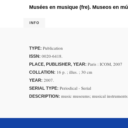
Musées en musique (fre). Museos en mú
INFO
Publication
TYPE:
0020-6418.
ISSN:
Paris : ICOM, 2007
PLACE, PUBLISHER, YEAR:
16 p. ; illus. ; 30 cm
COLLATION:
2007.
YEAR:
Periodical - Serial
SERIAL TYPE:
music museums; musical instruments;
DESCRIPTION: