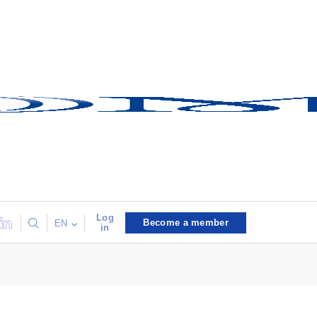
Log
Become a member
EN
in