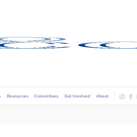
h
Resources
Committees
Get Involved
About