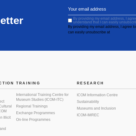
etter
By providing my email address, I agree 
understand that I can easily unsubscri
By providing my email address, I agree to 
can easily unsubscribe at
CTION
TRAINING
RESEARCH
International Training Centre for
ICOM Information Centre
Museum Studies (ICOM-ITC)
ect
Sustainability
 Cultural
Regional Trainings
Museums and Inclusion
 ICOM
Exchange Programmes
ICOM-IMREC
Illicit
On-line Programmes
 and