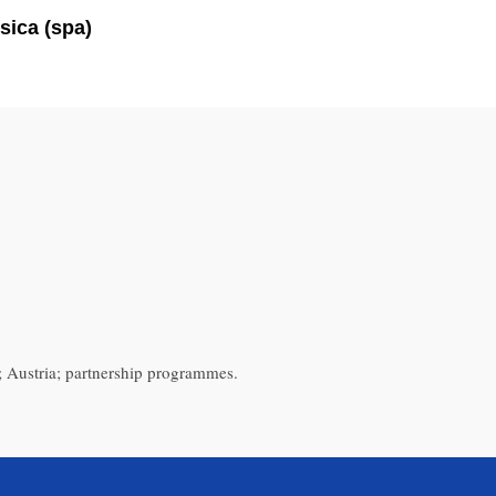
sica (spa)
 Austria; partnership programmes.