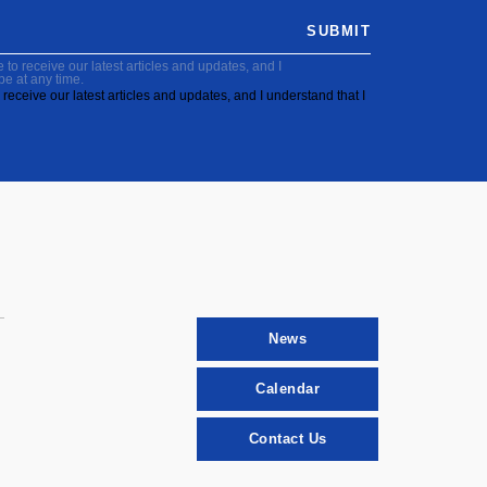
SUBMIT
to receive our latest articles and updates, and I
be at any time.
receive our latest articles and updates, and I understand that I
News
Calendar
Contact Us