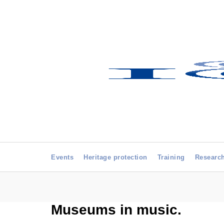
Events
Heritage protection
Training
Researc
Museums in music.