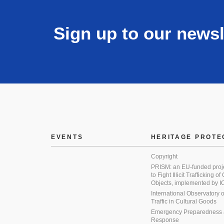
Sign up to our newsl
EVENTS
HERITAGE PROTE
Copyright
PRISM: an EU-funded proj
to Fight Illicit Trafficking of
Objects, implemented by
International Observatory on 
Traffic in Cultural Goods
Emergency Preparedness
Response