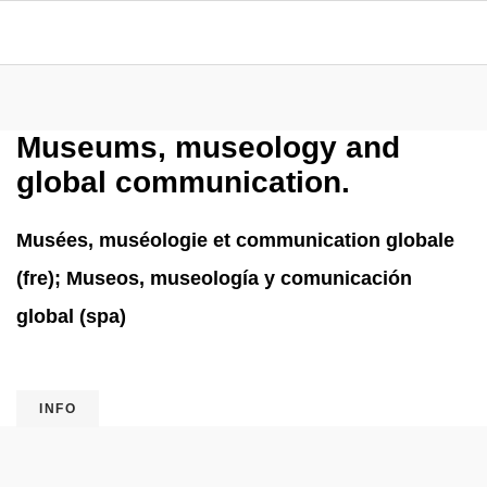
Museums, museology and
global communication.
Musées, muséologie et communication globale
(fre); Museos, museología y comunicación
global (spa)
INFO