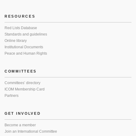
RESOURCES
Red Lists Database
Standards and guidelines
Online library
Institutional Documents
Peace and Human Rights
COMMITTEES
Committees’ directory
ICOM Membership Card
Partners
GET INVOLVED
Become a member
Join an International Committee