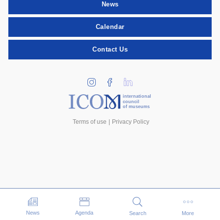
News
Calendar
Contact Us
international
council
of museums
Terms of use
Privacy Policy
Events
News
Agenda
Search
More