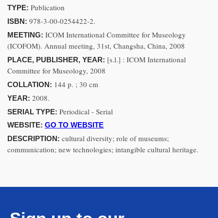
Publication
TYPE:
978-3-00-0254422-2.
ISBN:
ICOM International Committee for Museology
MEETING:
(ICOFOM). Annual meeting, 31st, Changsha, China, 2008
[s.l.] : ICOM International
PLACE, PUBLISHER, YEAR:
Committee for Museology, 2008
144 p. ; 30 cm
COLLATION:
2008.
YEAR:
Periodical - Serial
SERIAL TYPE:
WEBSITE:
GO TO WEBSITE
cultural diversity; role of museums;
DESCRIPTION:
communication; new technologies; intangible cultural heritage.