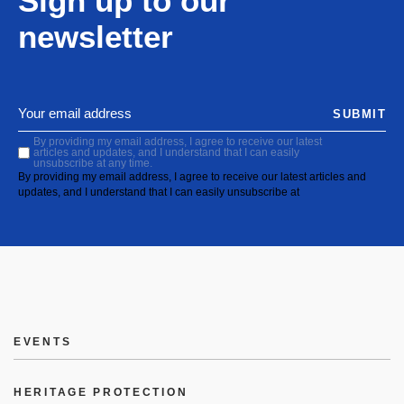
Sign up to our
newsletter
SUBMIT
By providing my email address, I agree to receive our latest
articles and updates, and I understand that I can easily
unsubscribe at any time.
By providing my email address, I agree to receive our latest articles and
updates, and I understand that I can easily unsubscribe at
EVENTS
HERITAGE PROTECTION