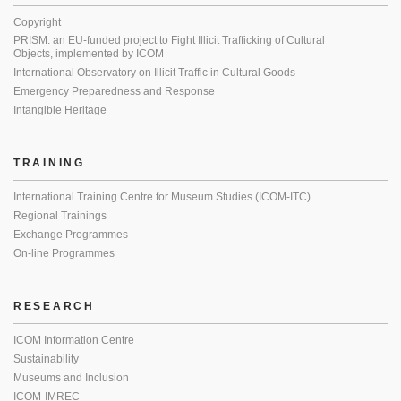
Copyright
PRISM: an EU-funded project to Fight Illicit Trafficking of Cultural
Objects, implemented by ICOM
International Observatory on Illicit Traffic in Cultural Goods
Emergency Preparedness and Response
Intangible Heritage
TRAINING
International Training Centre for Museum Studies (ICOM-ITC)
Regional Trainings
Exchange Programmes
On-line Programmes
RESEARCH
ICOM Information Centre
Sustainability
Museums and Inclusion
ICOM-IMREC