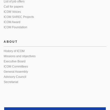
List of job offers
Call for papers
ICOM Voices
ICOM SAREC Projects
ICOM Award
ICOM Foundation
ABOUT
History of ICOM
Missions and objectives
Executive Board
ICOM Committees
General Assembly
Advisory Council
Secretariat