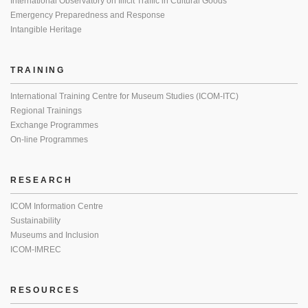
International Observatory on Illicit Traffic in Cultural Goods
Emergency Preparedness and Response
Intangible Heritage
TRAINING
International Training Centre for Museum Studies (ICOM-ITC)
Regional Trainings
Exchange Programmes
On-line Programmes
RESEARCH
ICOM Information Centre
Sustainability
Museums and Inclusion
ICOM-IMREC
RESOURCES