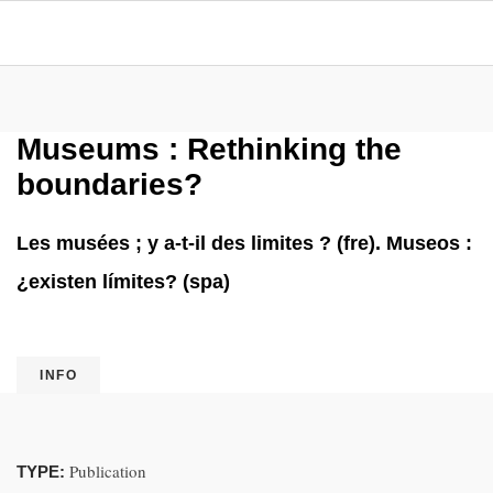
Museums : Rethinking the
boundaries?
Les musées ; y a-t-il des limites ? (fre). Museos :
¿existen límites? (spa)
INFO
Publication
TYPE: