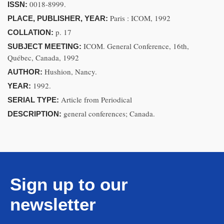
0018-8999.
ISSN:
Paris : ICOM, 1992
PLACE, PUBLISHER, YEAR:
p. 17
COLLATION:
ICOM. General Conference, 16th,
SUBJECT MEETING:
Québec, Canada, 1992
Hushion, Nancy.
AUTHOR:
1992.
YEAR:
Article from Periodical
SERIAL TYPE:
general conferences; Canada.
DESCRIPTION:
Sign up to our
newsletter