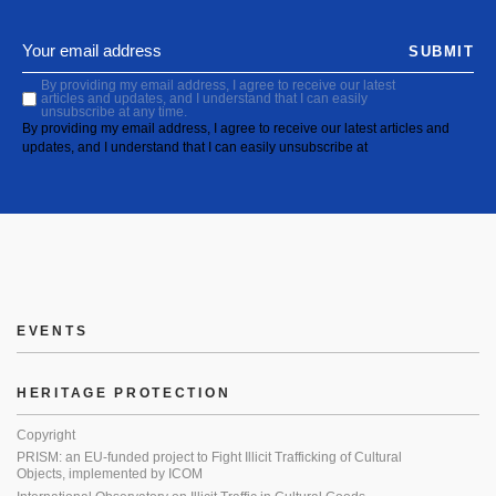
SUBMIT
By providing my email address, I agree to receive our latest
articles and updates, and I understand that I can easily
unsubscribe at any time.
By providing my email address, I agree to receive our latest articles and
updates, and I understand that I can easily unsubscribe at
EVENTS
HERITAGE PROTECTION
Copyright
PRISM: an EU-funded project to Fight Illicit Trafficking of Cultural
Objects, implemented by ICOM