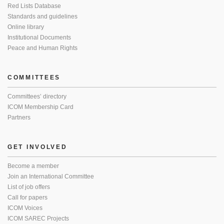
Red Lists Database
Standards and guidelines
Online library
Institutional Documents
Peace and Human Rights
COMMITTEES
Committees’ directory
ICOM Membership Card
Partners
GET INVOLVED
Become a member
Join an International Committee
List of job offers
Call for papers
ICOM Voices
ICOM SAREC Projects