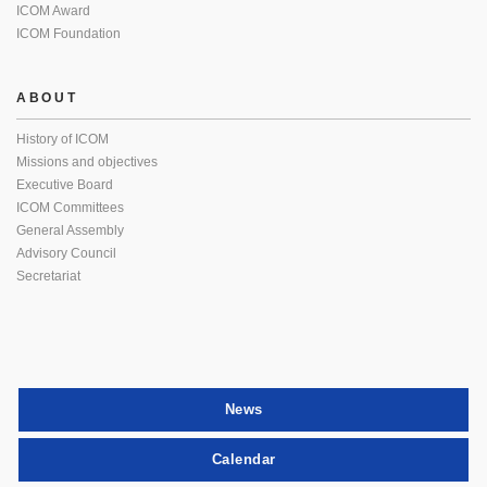
ICOM Award
ICOM Foundation
ABOUT
History of ICOM
Missions and objectives
Executive Board
ICOM Committees
General Assembly
Advisory Council
Secretariat
News
Calendar